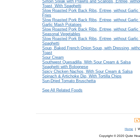
Sirloin Steak with Prawns and Scallops, Entree, witho
Toast, With Spaghetti
Slow Roasted Pork Back Ribs, Entree, without Garlic 
Fries
Slow Roasted Pork Back Ribs, Entree, without Garlic 
Garlic Mash Potatoes
Slow Roasted Pork Back Ribs, Entree, without Garlic 
Seasonal Vegetables
Slow Roasted Pork Back Ribs, Entree, without Garlic 
Spaghetti
Soup, Baked French Onion Soup, with Dressing, witho
Toast
Sour Cream
Southwest Quesadilla, With Sour Cream & Salsa
Spaghetti with Bolognese
Spicy Chicken Nachos, With Sour Cream & Salsa
Spinach & Artichoke Dip, With Tortilla Chips
Sun-Dried Tomato Bruschetta
See All Related Foods
Home
| We
Copyright © 2020 Quite Healt