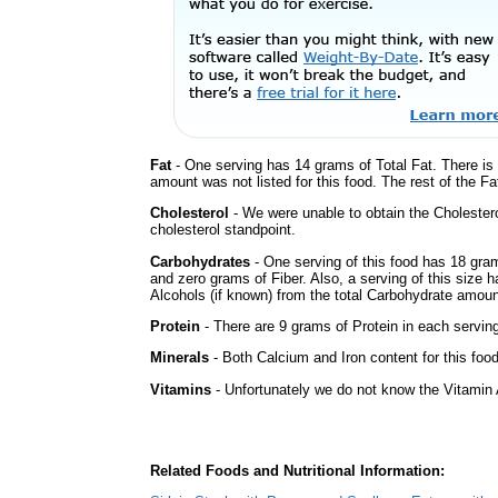
Fat
- One serving has 14 grams of Total Fat. There is
amount was not listed for this food. The rest of the F
Cholesterol
- We were unable to obtain the Cholesterol 
cholesterol standpoint.
Carbohydrates
- One serving of this food has 18 gra
and zero grams of Fiber. Also, a serving of this size
Alcohols (if known) from the total Carbohydrate amount.
Protein
- There are 9 grams of Protein in each serving
Minerals
- Both Calcium and Iron content for this foo
Vitamins
- Unfortunately we do not know the Vitamin 
Related Foods and Nutritional Information: