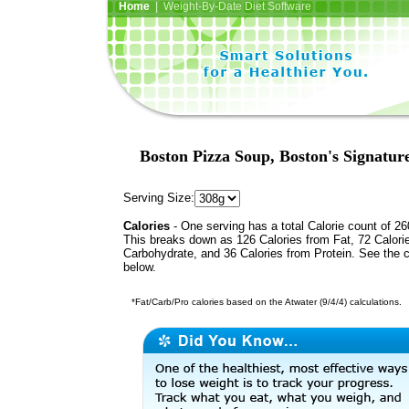
Home
| Weight-By-Date Diet Software
Boston Pizza Soup, Boston's Signatur
Serving Size:
Calories
- One serving has a total Calorie count of 26
This breaks down as 126 Calories from Fat, 72 Calori
Carbohydrate, and 36 Calories from Protein. See the c
below.
*Fat/Carb/Pro calories based on the Atwater (9/4/4) calculations.