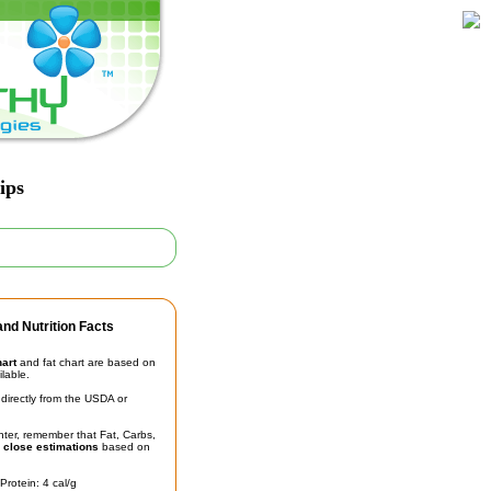
ips
nd Nutrition Facts
hart
and fat chart are based on
ilable.
irectly from the USDA or
unter, remember that Fat, Carbs,
t
close estimations
based on
Protein: 4 cal/g