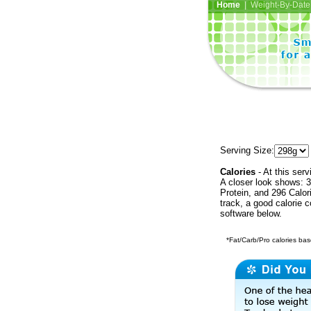
Home
| Weight-By-Date 
Serving Size:
Calories
- At this serv
A closer look shows: 3
Protein, and 296 Calor
track, a good calorie 
software below.
*Fat/Carb/Pro calories base