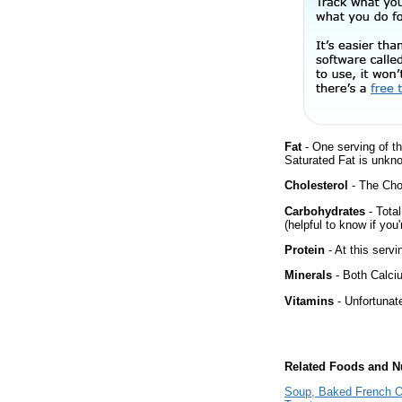
Fat
- One serving of th
Saturated Fat is unkno
Cholesterol
- The Chol
Carbohydrates
- Tota
(helpful to know if you
Protein
- At this servi
Minerals
- Both Calciu
Vitamins
- Unfortunat
Related Foods and Nu
Soup, Baked French On