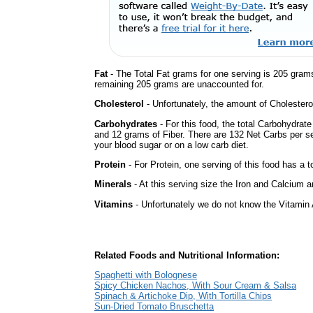
Fat
- The Total Fat grams for one serving is 205 gram
remaining 205 grams are unaccounted for.
Cholesterol
- Unfortunately, the amount of Cholestero
Carbohydrates
- For this food, the total Carbohydrat
and 12 grams of Fiber. There are 132 Net Carbs per se
your blood sugar or on a low carb diet.
Protein
- For Protein, one serving of this food has a t
Minerals
- At this serving size the Iron and Calcium 
Vitamins
- Unfortunately we do not know the Vitamin 
Related Foods and Nutritional Information:
Spaghetti with Bolognese
Spicy Chicken Nachos, With Sour Cream & Salsa
Spinach & Artichoke Dip, With Tortilla Chips
Sun-Dried Tomato Bruschetta