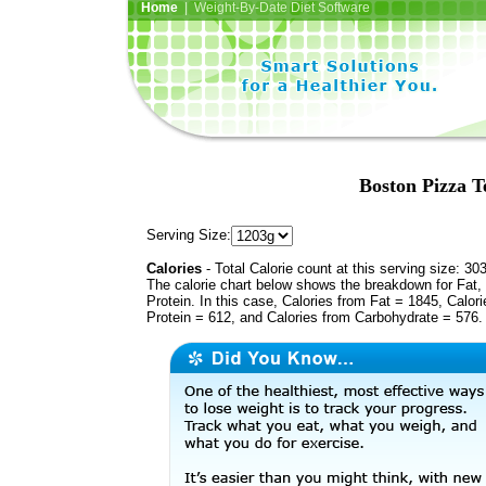
Home
| Weight-By-Date Diet Software
Boston Pizza T
Serving Size:
Calories
- Total Calorie count at this serving size: 30
The calorie chart below shows the breakdown for Fat,
Protein. In this case, Calories from Fat = 1845, Calor
Protein = 612, and Calories from Carbohydrate = 576.