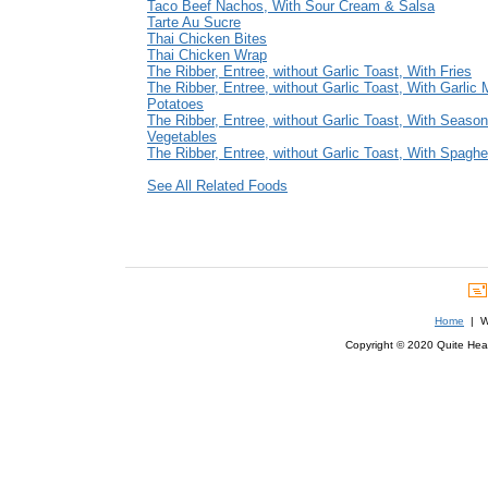
Taco Beef Nachos, With Sour Cream & Salsa
Tarte Au Sucre
Thai Chicken Bites
Thai Chicken Wrap
The Ribber, Entree, without Garlic Toast, With Fries
The Ribber, Entree, without Garlic Toast, With Garlic
Potatoes
The Ribber, Entree, without Garlic Toast, With Season
Vegetables
The Ribber, Entree, without Garlic Toast, With Spaghet
See All Related Foods
Home
| We
Copyright © 2020 Quite Healt