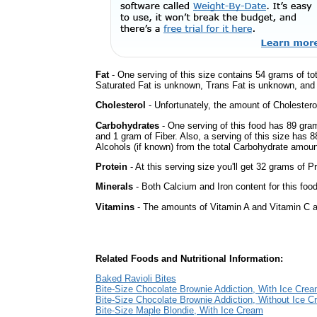
Fat
- One serving of this size contains 54 grams of tot
Saturated Fat is unknown, Trans Fat is unknown, and t
Cholesterol
- Unfortunately, the amount of Cholestero
Carbohydrates
- One serving of this food has 89 gra
and 1 gram of Fiber. Also, a serving of this size has 
Alcohols (if known) from the total Carbohydrate amount.
Protein
- At this serving size you'll get 32 grams of Pr
Minerals
- Both Calcium and Iron content for this foo
Vitamins
- The amounts of Vitamin A and Vitamin C ar
Related Foods and Nutritional Information:
Baked Ravioli Bites
Bite-Size Chocolate Brownie Addiction, With Ice Cre
Bite-Size Chocolate Brownie Addiction, Without Ice 
Bite-Size Maple Blondie, With Ice Cream