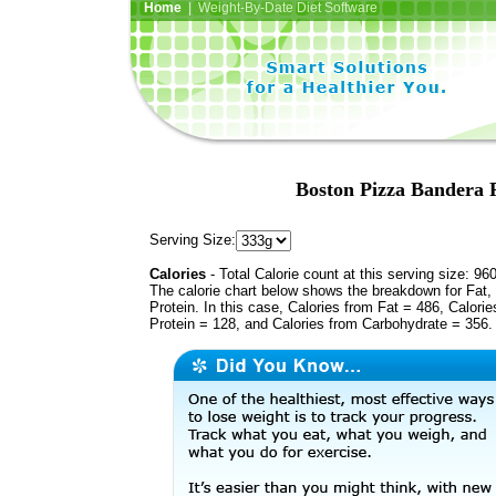
Home
| Weight-By-Date Diet Software
Boston Pizza Bandera 
Serving Size:
Calories
- Total Calorie count at this serving size: 96
The calorie chart below shows the breakdown for Fat,
Protein. In this case, Calories from Fat = 486, Calorie
Protein = 128, and Calories from Carbohydrate = 356.