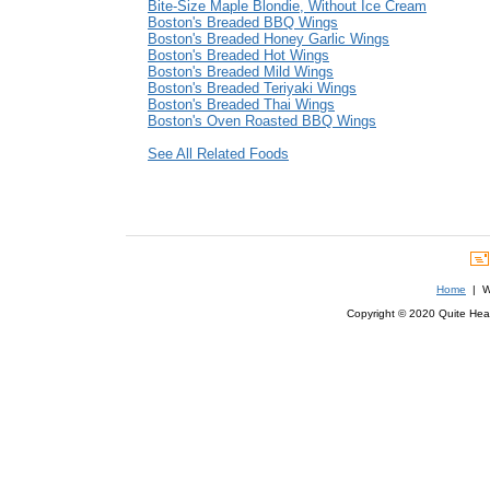
Bite-Size Maple Blondie, Without Ice Cream
Boston's Breaded BBQ Wings
Boston's Breaded Honey Garlic Wings
Boston's Breaded Hot Wings
Boston's Breaded Mild Wings
Boston's Breaded Teriyaki Wings
Boston's Breaded Thai Wings
Boston's Oven Roasted BBQ Wings
See All Related Foods
Home
| We
Copyright © 2020 Quite Healt