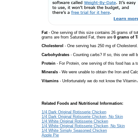
Fat
- One serving of this size contains 26 grams of tot
grams are from Saturated Fat, there are
0 grams of T
Cholesterol
- One serving has 250 mg of Cholesterol.
Carbohydrates
- Counting carbs? If so, this one will
Protein
- For Protein, one serving of this food has a t
Minerals
- We were unable to obtain the Iron and Calc
Vitamins
- Unfortunately we do not know the Vitamin 
Related Foods and Nutritional Information:
1/4 Dark Original Rotisserie Chicken
1/4 Dark Original Rotisserie Chicken, No Skin
1/4 White Original Rotisserie Chicken
1/4 White Original Rotisserie Chicken, No Skin
1/4 White Simply Seasoned Chicken
Apple Pie