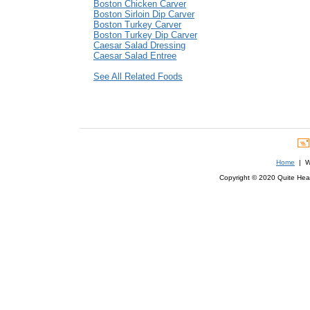
Boston Chicken Carver
Boston Sirloin Dip Carver
Boston Turkey Carver
Boston Turkey Dip Carver
Caesar Salad Dressing
Caesar Salad Entree
See All Related Foods
Home
| We
Copyright © 2020 Quite Healt