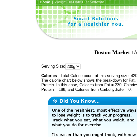
Home
| Weight-By-Date Diet Software
Boston Market 1/
Serving Size:
Calories
- Total Calorie count at this serving size: 42
The calorie chart below shows the breakdown for Fat,
Protein. In this case, Calories from Fat = 230, Calorie
Protein = 188, and Calories from Carbohydrate = 0.