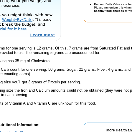
Percent Daily Values are ba
Please remember this when 
healthy food choices
for yo
ms for one serving is 12 grams. Of this, 7 grams are from Saturated Fat and 
provided to us. The remaining 5 grams are unaccounted for.
ving has 35 mg of Cholesterol.
l Carb count for one serving: 50 grams. Sugar: 21 grams, Fiber: 4 grams, and
're counting carbs).
ng size you'll get 3 grams of Protein per serving.
ving size the Iron and Calcium amounts could not be obtained (they were not p
in each serving.
s of Vitamin A and Vitamin C are unknown for this food.
tritional Information:
More Health an