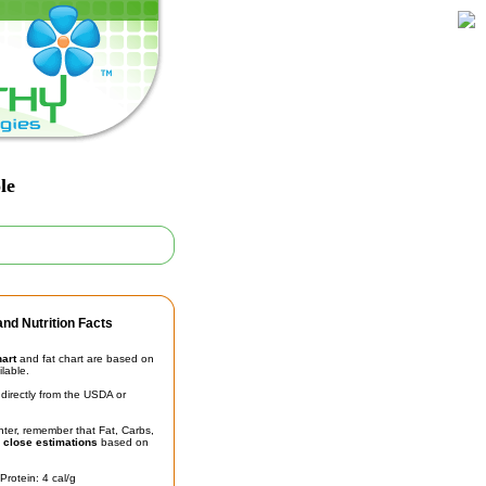
le
nd Nutrition Facts
hart
and fat chart are based on
ilable.
irectly from the USDA or
unter, remember that Fat, Carbs,
t
close estimations
based on
Protein: 4 cal/g