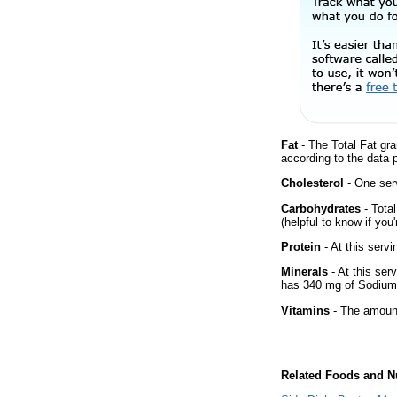
Fat
- The Total Fat gra
according to the data 
Cholesterol
- One ser
Carbohydrates
- Tota
(helpful to know if you
Protein
- At this servi
Minerals
- At this ser
has 340 mg of Sodium 
Vitamins
- The amount
Related Foods and Nu