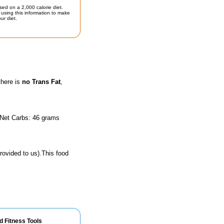
sed on a 2,000 calorie diet.
using this information to make
ur diet.
there is
no Trans Fat
,
 Net Carbs: 46 grams
rovided to us).This food
d Fitness Tools