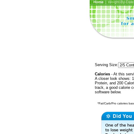
Home
| Weight-By-Date 
Serving Size:
Calories
- At this serv
A closer look shows: 1
Protein, and 200 Calor
track, a good calorie 
software below.
*Fat/Carb/Pro calories base