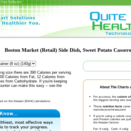
Diet Software
Boston Market (Retail) Side Dish, Sweet Potato Cassero
ing size there are 390 Calories per serving.
00 Calories from Fat, 12 Calories from
ies from Carbohydrate. If you're keeping
counter can make this easy -- see the
About The Charts a
For accuracy, the
calorie c
the biggest serving size ava
d on the Atwater (9/4/4) calculations.
These
nutrition facts
came d
manufacturer/restaurant.
If you're using a calorie co
and Protein calories are jus
the Atwater factors:
Fat: 9 cal/g Carb: 4 cal/g 