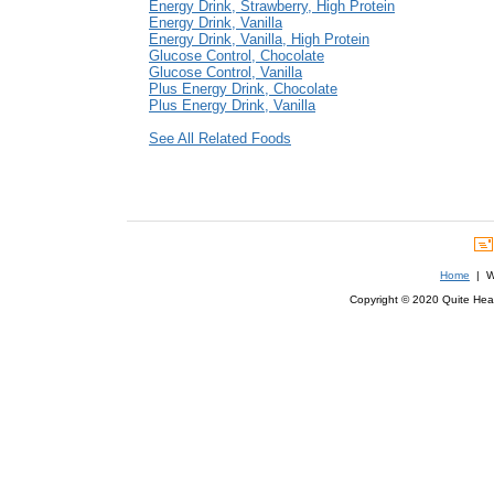
Energy Drink, Strawberry, High Protein
Energy Drink, Vanilla
Energy Drink, Vanilla, High Protein
Glucose Control, Chocolate
Glucose Control, Vanilla
Plus Energy Drink, Chocolate
Plus Energy Drink, Vanilla
See All Related Foods
Home
| We
Copyright © 2020 Quite Healt