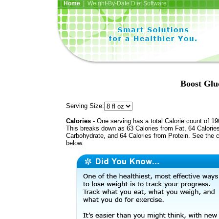
Home
| Weight-By-Date Diet Software
Boost Glu
Serving Size:
Calories
- One serving has a total Calorie count of 19
This breaks down as 63 Calories from Fat, 64 Calorie
Carbohydrate, and 64 Calories from Protein. See the c
below.