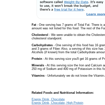
Fat
- One serving has 7 grams of Total Fat. There is 
amount was not listed for this food. The rest of the Fa
Cholesterol
- We were unable to obtain the Cholesterol 
cholesterol standpoint.
Carbohydrates
- One serving of this food has 16 gra
and 3 grams of Fiber. Also, a serving of this size ha
Alcohols (if known) from the total Carbohydrate amount.
Protein
- At this serving size you'll get 16 grams of Pr
Minerals
- At this serving size the Iron and Calcium 
250 mg of Sodium and 400 mg of Potassium in this fo
Vitamins
- Unfortunately we do not know the Vitamin 
Related Foods and Nutritional Information:
Energy Drink, Chocolate
Energy Drink, Chocolate, High Protein