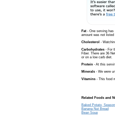
Fat
- One serving has 
amount was not listed f
Cholesterol
- Watching
Carbohydrates
- For t
Fiber. There are 36 Ne
or on a low carb diet.
Protein
- At this servi
Minerals
- We were una
Vitamins
- This food m
Related Foods and Nu
Baked Potato, Season
Banana Nut Bread
Bean Soup