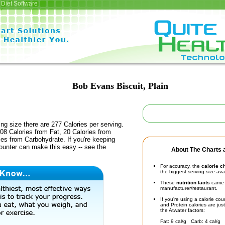
Diet Software
Bob Evans Biscuit, Plain
ing size there are 277 Calories per serving.
08 Calories from Fat, 20 Calories from
ies from Carbohydrate. If you're keeping
counter can make this easy -- see the
About The Charts a
For accuracy, the
calorie c
the biggest serving size ava
These
nutrition facts
came d
manufacturer/restaurant.
If you're using a calorie co
and Protein calories are jus
the Atwater factors:
Fat: 9 cal/g Carb: 4 cal/g 