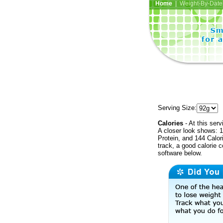
Home
| Weight-By-Date 
Serving Size:
Calories
- At this serv
A closer look shows: 1
Protein, and 144 Calor
track, a good calorie 
software below.