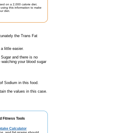
sed on a 2,000 calorie diet.
using this information to make
ur diet.
tunately the Trans Fat
little easier.
 Sugar and there is no
e watching your blood sugar
of Sodium in this food.
ain the values in this case.
d Fitness Tools
take Calculator
bs, and fat grams should