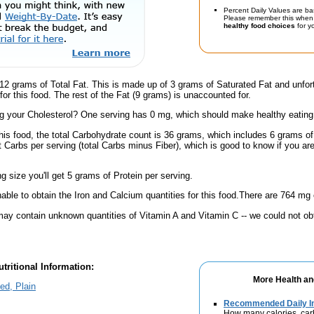
Percent Daily Values are ba
Please remember this when 
healthy food choices
for yo
12 grams of Total Fat. This is made up of 3 grams of Saturated Fat and unfor
or this food. The rest of the Fat (9 grams) is unaccounted for.
 your Cholesterol? One serving has 0 mg, which should make healthy eating a 
his food, the total Carbohydrate count is 36 grams, which includes 6 grams of
t Carbs per serving (total Carbs minus Fiber), which is good to know if you ar
ng size you'll get 5 grams of Protein per serving.
ble to obtain the Iron and Calcium quantities for this food.There are 764 mg 
ay contain unknown quantities of Vitamin A and Vitamin C -- we could not obt
tritional Information:
More Health an
ed, Plain
Recommended Daily In
How many calories, car