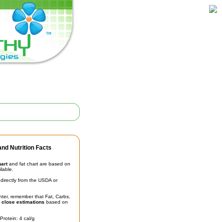
nd Nutrition Facts
hart
and fat chart are based on
ilable.
irectly from the USDA or
unter, remember that Fat, Carbs,
t
close estimations
based on
Protein: 4 cal/g