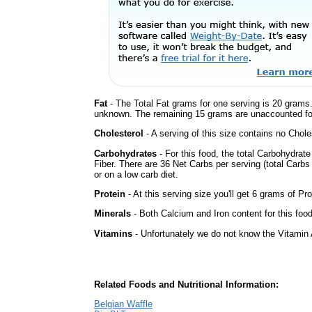
Fat
- The Total Fat grams for one serving is 20 grams.
unknown. The remaining 15 grams are unaccounted fo
Cholesterol
- A serving of this size contains no Choles
Carbohydrates
- For this food, the total Carbohydrat
Fiber. There are 36 Net Carbs per serving (total Carbs
or on a low carb diet.
Protein
- At this serving size you'll get 6 grams of Pro
Minerals
- Both Calcium and Iron content for this fo
Vitamins
- Unfortunately we do not know the Vitamin 
Related Foods and Nutritional Information:
Belgian Waffle