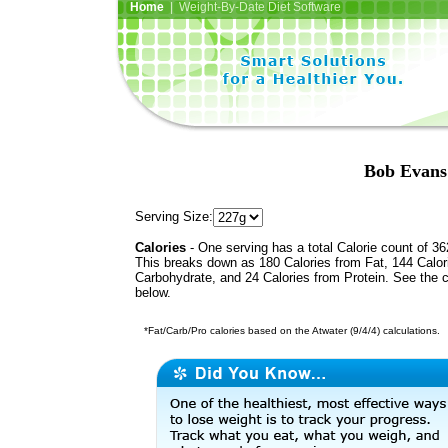
Home
| Weight-By-Date Diet Software
Bob Evans
Serving Size:
Calories
- One serving has a total Calorie count of 36
This breaks down as 180 Calories from Fat, 144 Calor
Carbohydrate, and 24 Calories from Protein. See the c
below.
*Fat/Carb/Pro calories based on the Atwater (9/4/4) calculations.