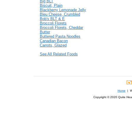
Big BLT
Biscuit, Plain
Blackberry Lemonade Jelly
Bleu Cheese, Crumbled
Bob's BLT & E
Broccoli Florets
Broccoli Florets, Cheddar
Butter
Buttered Pasta Noodles
Canadian Bacon
Carrots, Glazed
See All Related Foods
Home
| We
Copyright © 2020 Quite Healt