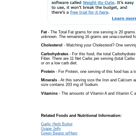
Fat
- The Total Fat grams for one serving is 20 grams.
unknown. The remaining 16 grams are unaccounted fo
Cholesterol
- Watching your Cholesterol? One serving 
Carbohydrates
- For this food, the total Carbohydra
Fiber. There are 11 Net Carbs per serving (total Carbs
or on a low carb diet.
Protein
- For Protein, one serving of this food has a t
Minerals
- At this serving size the Iron and Calcium 
size contains 203 mg of Sodium.
Vitamins
- The amounts of Vitamin A and Vitamin C ar
Related Foods and Nutritional Information:
Garlic Herb Butter
Grape Jelly
Green Beans w/Ham