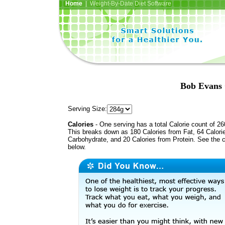
Home
| Weight-By-Date Diet Software
Bob Evans 
Serving Size:
Calories
- One serving has a total Calorie count of 26
This breaks down as 180 Calories from Fat, 64 Calori
Carbohydrate, and 20 Calories from Protein. See the c
below.