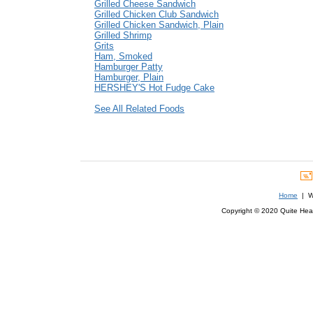
Grilled Cheese Sandwich
Grilled Chicken Club Sandwich
Grilled Chicken Sandwich, Plain
Grilled Shrimp
Grits
Ham, Smoked
Hamburger Patty
Hamburger, Plain
HERSHEY'S Hot Fudge Cake
See All Related Foods
Home
| We
Copyright © 2020 Quite Healt