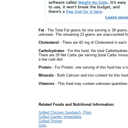
Fat
- The Total Fat grams for one serving is 38 grams.
unknown. The remaining 23 grams are unaccounted fo
Cholesterol
- There are 82 mg of Cholesterol in each 
Carbohydrates
- For this food, the total Carbohydrat
There are 29 Net Carbs per serving (total Carbs minus
a low carb diet.
Protein
- For Protein, one serving of this food has a t
Minerals
- Both Calcium and Iron content for this fo
Vitamins
- This food may contain unknown quantities o
Related Foods and Nutritional Information:
Grilled Chicken Sandwich, Plain
Grilled Garden Vegetables
Grilled Shrimp
Grits