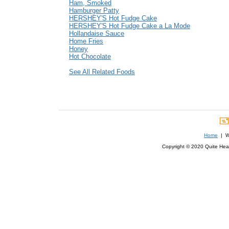
Ham, Smoked
Hamburger Patty
HERSHEY'S Hot Fudge Cake
HERSHEY'S Hot Fudge Cake a La Mode
Hollandaise Sauce
Home Fries
Honey
Hot Chocolate
See All Related Foods
Home
| We
Copyright © 2020 Quite Healt