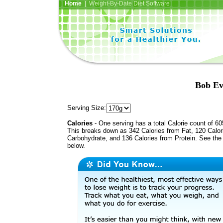
Home
| Weight-By-Date Diet Software
Bob Ev
Serving Size:
Calories
- One serving has a total Calorie count of 60
This breaks down as 342 Calories from Fat, 120 Calor
Carbohydrate, and 136 Calories from Protein. See the 
below.