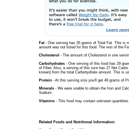
Fat
- One serving has 35 grams of Total Fat. This is 
amount was not listed for this food. The rest of the F
Cholesterol
- The amount of Cholesterol in one servi
Carbohydrates
- One serving of this food has 29 gra
of Fiber. Also, a serving of this size has 27 Net Carbs
known) from the total Carbohydrate amount. This is use
Protein
- At this serving size you'll get 49 grams of Pr
Minerals
- We were unable to obtain the Iron and Calc
Sodium.
Vitamins
- This food may contain unknown quantities o
Related Foods and Nutritional Information: