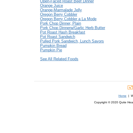
Open-Faced Roast Beef Dinner
Orange Juice
Orange-Marmalade Jelly
Oregon Berry Cobbler
Oregon Berry Cobbler a La Mode
Pork Chop Dinner, Plain
Pork Chop Dinnerw/Garlic Herb Butter
Pot Roast Hash Breakfast
Pot Roast Sandwich
Pulled Pork Sandwich, Lunch Savors
Pumpkin Bread
Pumpkin Pie
See All Related Foods
Home
| We
Copyright © 2020 Quite Healt