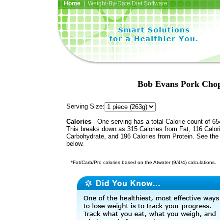
Home
| Weight-By-Date Diet Software
Bob Evans Pork Chop
Serving Size:
Calories
- One serving has a total Calorie count of 65
This breaks down as 315 Calories from Fat, 116 Calor
Carbohydrate, and 196 Calories from Protein. See the 
below.
*Fat/Carb/Pro calories based on the Atwater (9/4/4) calculations.