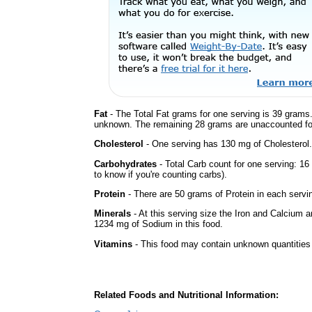
Fat
- The Total Fat grams for one serving is 39 grams.
unknown. The remaining 28 grams are unaccounted fo
Cholesterol
- One serving has 130 mg of Cholesterol.
Carbohydrates
- Total Carb count for one serving: 1
to know if you're counting carbs).
Protein
- There are 50 grams of Protein in each servin
Minerals
- At this serving size the Iron and Calcium 
1234 mg of Sodium in this food.
Vitamins
- This food may contain unknown quantities o
Related Foods and Nutritional Information: