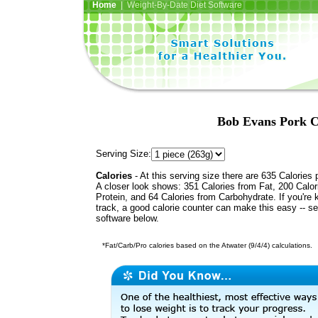
Home
| Weight-By-Date Diet Software
Bob Evans Pork C
Serving Size:
Calories
- At this serving size there are 635 Calories 
A closer look shows: 351 Calories from Fat, 200 Calor
Protein, and 64 Calories from Carbohydrate. If you're 
track, a good calorie counter can make this easy -- s
software below.
*Fat/Carb/Pro calories based on the Atwater (9/4/4) calculations.