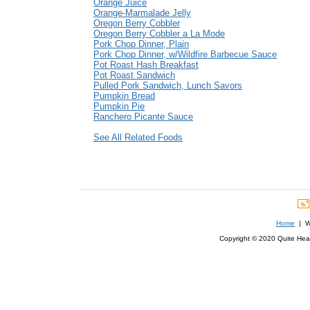
Orange Juice
Orange-Marmalade Jelly
Oregon Berry Cobbler
Oregon Berry Cobbler a La Mode
Pork Chop Dinner, Plain
Pork Chop Dinner, w/Wildfire Barbecue Sauce
Pot Roast Hash Breakfast
Pot Roast Sandwich
Pulled Pork Sandwich, Lunch Savors
Pumpkin Bread
Pumpkin Pie
Ranchero Picante Sauce
See All Related Foods
Home
| We
Copyright © 2020 Quite Healt