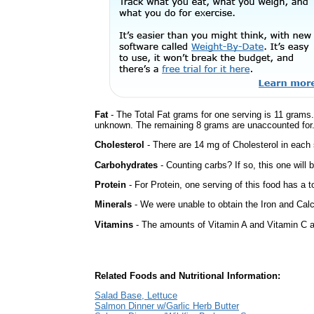
Fat
- The Total Fat grams for one serving is 11 grams.
unknown. The remaining 8 grams are unaccounted for
Cholesterol
- There are 14 mg of Cholesterol in each 
Carbohydrates
- Counting carbs? If so, this one will
Protein
- For Protein, one serving of this food has a t
Minerals
- We were unable to obtain the Iron and Calc
Vitamins
- The amounts of Vitamin A and Vitamin C ar
Related Foods and Nutritional Information:
Salad Base, Lettuce
Salmon Dinner w/Garlic Herb Butter