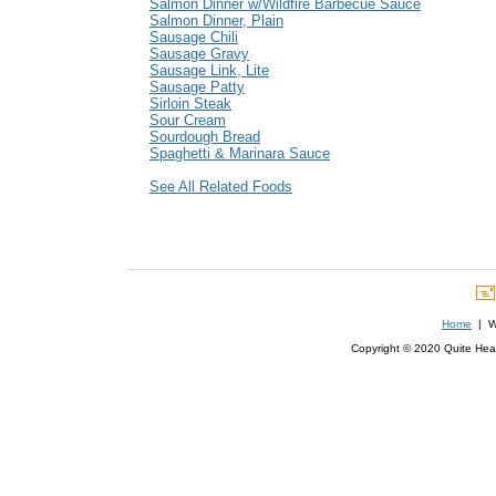
Salmon Dinner w/Wildfire Barbecue Sauce
Salmon Dinner, Plain
Sausage Chili
Sausage Gravy
Sausage Link, Lite
Sausage Patty
Sirloin Steak
Sour Cream
Sourdough Bread
Spaghetti & Marinara Sauce
See All Related Foods
Home
| We
Copyright © 2020 Quite Healt