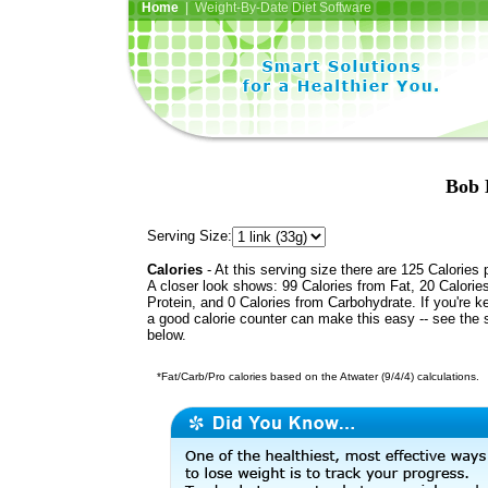
Home
| Weight-By-Date Diet Software
Bob 
Serving Size:
Calories
- At this serving size there are 125 Calories 
A closer look shows: 99 Calories from Fat, 20 Calorie
Protein, and 0 Calories from Carbohydrate. If you're k
a good calorie counter can make this easy -- see the 
below.
*Fat/Carb/Pro calories based on the Atwater (9/4/4) calculations.