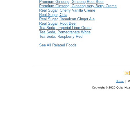
Premium Ginseng, Ginseng Root Beer
Premium Ginseng, Ginseng Very Berry Creme
Real Sugar, Cherry Vanilla Creme
Real Sugar, Cola
Real Sugar, Jamaican Ginger Ale
Real Sugar, Root Beer
Tea Soda, Imperial Lime Green
Tea Soda, Pomegranate White
Tea Soda, Raspberry Red
See All Related Foods
Home
| We
Copyright © 2020 Quite Healt