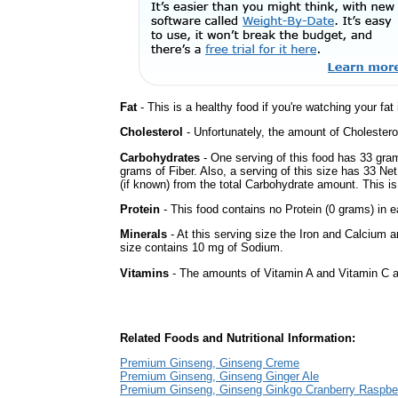
Fat
- This is a healthy food if you're watching your fat
Cholesterol
- Unfortunately, the amount of Cholestero
Carbohydrates
- One serving of this food has 33 gra
grams of Fiber. Also, a serving of this size has 33 Ne
(if known) from the total Carbohydrate amount. This is 
Protein
- This food contains no Protein (0 grams) in e
Minerals
- At this serving size the Iron and Calcium 
size contains 10 mg of Sodium.
Vitamins
- The amounts of Vitamin A and Vitamin C ar
Related Foods and Nutritional Information:
Premium Ginseng, Ginseng Creme
Premium Ginseng, Ginseng Ginger Ale
Premium Ginseng, Ginseng Ginkgo Cranberry Raspbe