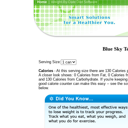
Home
| Weight-By-Date Diet Software
Blue Sky T
Serving Size:
Calories
- At this serving size there are 130 Calories 
A closer look shows: 0 Calories from Fat, 0 Calories f
and 130 Calories from Carbohydrate. If you're keeping 
good calorie counter can make this easy -- see the so
below.