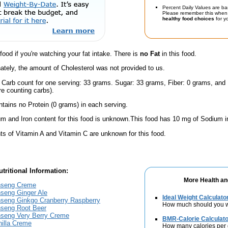
Percent Daily Values are ba
Please remember this when 
healthy food choices
for yo
 food if you're watching your fat intake. There is
no Fat
in this food.
ately, the amount of Cholesterol was not provided to us.
l Carb count for one serving: 33 grams. Sugar: 33 grams, Fiber: 0 grams, and
're counting carbs).
ntains no Protein (0 grams) in each serving.
m and Iron content for this food is unknown.This food has 10 mg of Sodium i
s of Vitamin A and Vitamin C are unknown for this food.
tritional Information:
More Health an
nseng Creme
seng Ginger Ale
Ideal Weight Calculato
seng Ginkgo Cranberry Raspberry
How much should you 
seng Root Beer
seng Very Berry Creme
BMR-Calorie Calculato
nilla Creme
How many calories per