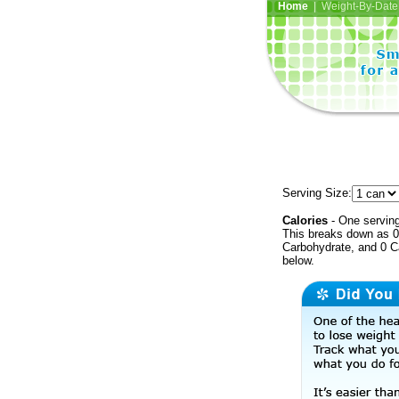
Home
| Weight-By-Date 
Serving Size:
Calories
- One serving
This breaks down as 0 
Carbohydrate, and 0 Ca
below.