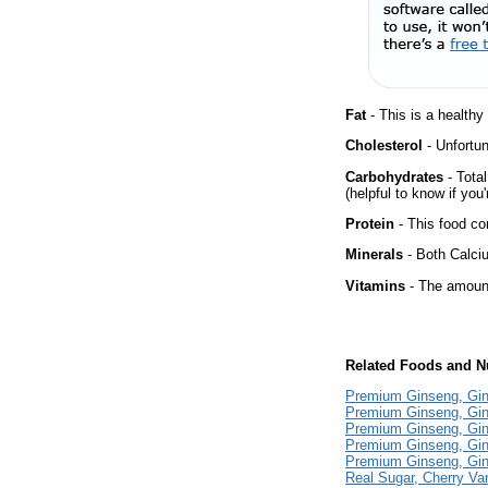
Fat
- This is a healthy
Cholesterol
- Unfortun
Carbohydrates
- Tota
(helpful to know if you
Protein
- This food co
Minerals
- Both Calciu
Vitamins
- The amount
Related Foods and Nu
Premium Ginseng, Gi
Premium Ginseng, Gin
Premium Ginseng, Gin
Premium Ginseng, Gin
Premium Ginseng, Gin
Real Sugar, Cherry Va