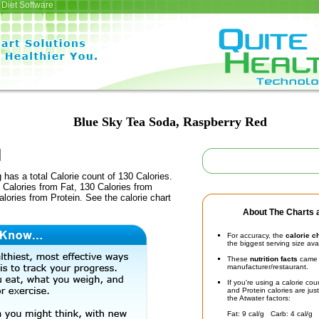
Diet Software
Blue Sky Tea Soda, Raspberry Red
 has a total Calorie count of 130 Calories.
Calories from Fat, 130 Calories from
lories from Protein. See the calorie chart
About The Charts a
For accuracy, the
calorie c
the biggest serving size ava
These
nutrition facts
came d
manufacturer/restaurant.
If you're using a calorie co
and Protein calories are jus
the Atwater factors:
Fat: 9 cal/g Carb: 4 cal/g 