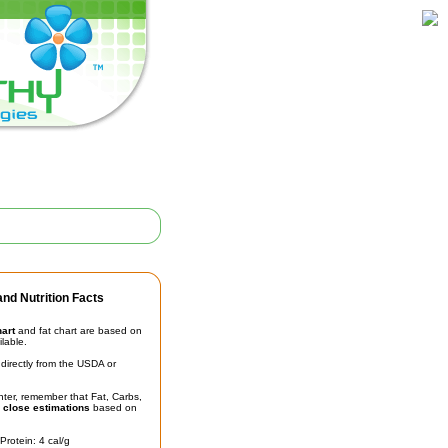
nd Nutrition Facts
hart
and fat chart are based on
ilable.
irectly from the USDA or
unter, remember that Fat, Carbs,
t
close estimations
based on
Protein: 4 cal/g