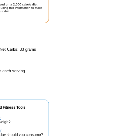
sed on a 2,000 calorie diet.
using this information to make
ur diet.
 Net Carbs: 33 grams
n each serving.
d Fitness Tools
r
weigh?
r
 day should you consume?