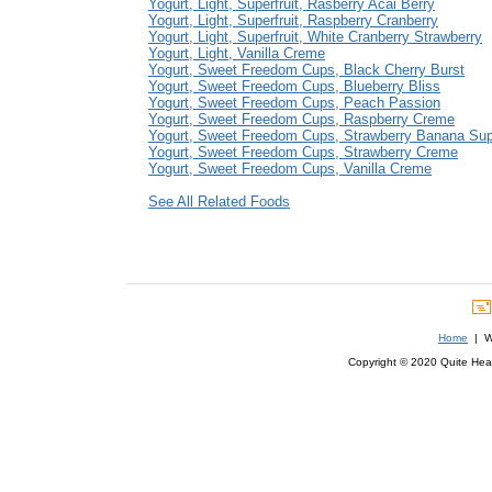
Yogurt, Light, Superfruit, Rasberry Acai Berry
Yogurt, Light, Superfruit, Raspberry Cranberry
Yogurt, Light, Superfruit, White Cranberry Strawberry
Yogurt, Light, Vanilla Creme
Yogurt, Sweet Freedom Cups, Black Cherry Burst
Yogurt, Sweet Freedom Cups, Blueberry Bliss
Yogurt, Sweet Freedom Cups, Peach Passion
Yogurt, Sweet Freedom Cups, Raspberry Creme
Yogurt, Sweet Freedom Cups, Strawberry Banana Su
Yogurt, Sweet Freedom Cups, Strawberry Creme
Yogurt, Sweet Freedom Cups, Vanilla Creme
See All Related Foods
Home
| We
Copyright © 2020 Quite Healt