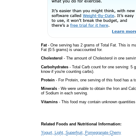
Fat
- One serving has 2 grams of Total Fat. This is m
Fat (0.5 grams) is unaccounted for.
Cholesterol
- The amount of Cholesterol in one servi
Carbohydrates
- Total Carb count for one serving: 5 
know if you're counting carbs).
Protein
- For Protein, one serving of this food has a t
Minerals
- We were unable to obtain the Iron and Cal
of Sodium in each serving.
Vitamins
- This food may contain unknown quantities o
Related Foods and Nutritional Information:
Yogurt, Light, Superfruit, Pomegranate Cherry