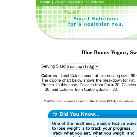
Home
| Weight-By-Date Diet Software
Blue Bunny Yogurt, S
Serving Size:
Calories
- Total Calorie count at this serving size: 90 
The calorie chart below shows the breakdown for Fat,
Protein. In this case, Calories from Fat = 30, Calories
= 36, and Calories from Carbohydrate = 20.
*Fat/Carb/Pro calories based on the Atwater (9/4/4) calculations.