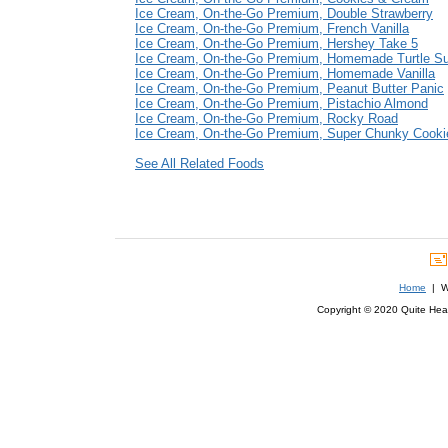
Ice Cream, On-the-Go Premium, Double Strawberry
Ice Cream, On-the-Go Premium, French Vanilla
Ice Cream, On-the-Go Premium, Hershey Take 5
Ice Cream, On-the-Go Premium, Homemade Turtle S
Ice Cream, On-the-Go Premium, Homemade Vanilla
Ice Cream, On-the-Go Premium, Peanut Butter Panic
Ice Cream, On-the-Go Premium, Pistachio Almond
Ice Cream, On-the-Go Premium, Rocky Road
Ice Cream, On-the-Go Premium, Super Chunky Cook
See All Related Foods
Home
| We
Copyright © 2020 Quite Healt