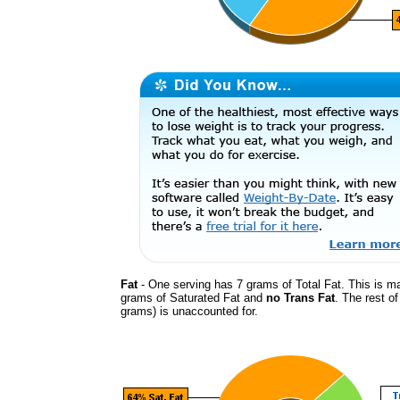
Fat
- One serving has 7 grams of Total Fat. This is m
grams of Saturated Fat and
no Trans Fat
. The rest of
grams) is unaccounted for.