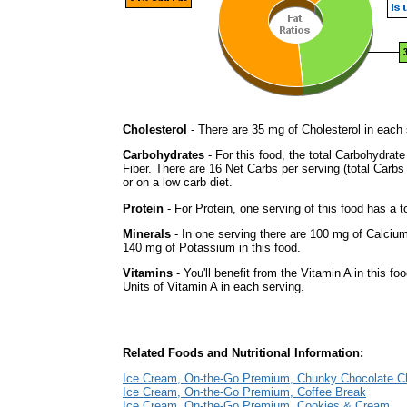
Cholesterol
- There are 35 mg of Cholesterol in each 
Carbohydrates
- For this food, the total Carbohydrat
Fiber. There are 16 Net Carbs per serving (total Carbs
or on a low carb diet.
Protein
- For Protein, one serving of this food has a t
Minerals
- In one serving there are 100 mg of Calcium
140 mg of Potassium in this food.
Vitamins
- You'll benefit from the Vitamin A in this f
Units of Vitamin A in each serving.
Related Foods and Nutritional Information:
Ice Cream, On-the-Go Premium, Chunky Chocolate C
Ice Cream, On-the-Go Premium, Coffee Break
Ice Cream, On-the-Go Premium, Cookies & Cream