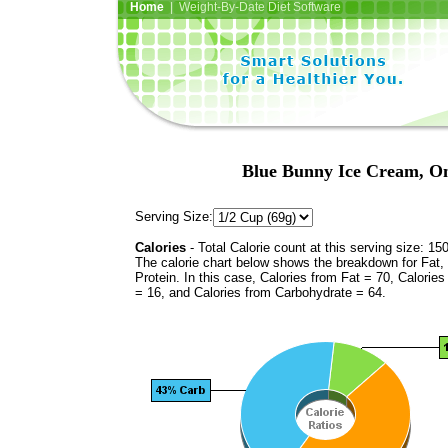
Home
| Weight-By-Date Diet Software
Blue Bunny Ice Cream, O
Serving Size:
Calories
- Total Calorie count at this serving size: 15
The calorie chart below shows the breakdown for Fat,
Protein. In this case, Calories from Fat = 70, Calories
= 16, and Calories from Carbohydrate = 64.