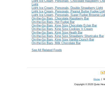
Light Ice Cream, Personals, Chocolate Raspberry Ch
Light
Light Ice Cream, Personals, Double Strawberry Light
Light Ice Cream, Personals, Peanut Butter Fudge Ligh
Light Ice Cream, Personals, Super Fudge Brownie Lig
On-the-Go Bars, Chocolate Raspberry Bar
On-the-Go Bars, Hot Fudge Bar
On-the-Go Bars, King Size Chocolate Eclair Bar
On-the-Go Bars, King Size Cookies 'n Cream
On-the-Go Bars, King Size Heath Bar
On-the-Go Bars, King Size Strawberry Shortcake Bar
On-the-Go Bars, King Size Vanilla Crunch Bar
On-the-Go Bars, Milk Chocolate Bar
See All Related Foods
Home
| We
Copyright © 2020 Quite Healt