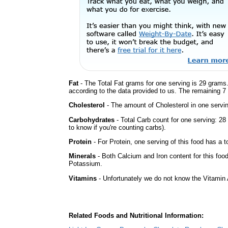
Fat
- The Total Fat grams for one serving is 29 grams.
according to the data provided to us. The remaining 7
Cholesterol
- The amount of Cholesterol in one servi
Carbohydrates
- Total Carb count for one serving: 2
to know if you're counting carbs).
Protein
- For Protein, one serving of this food has a t
Minerals
- Both Calcium and Iron content for this fo
Potassium.
Vitamins
- Unfortunately we do not know the Vitamin 
Related Foods and Nutritional Information: