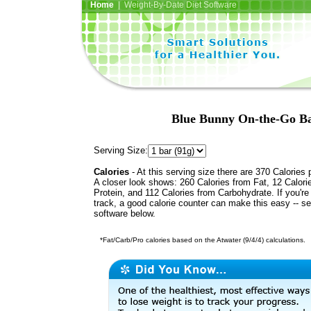
Home
| Weight-By-Date Diet Software
Blue Bunny On-the-Go Ba
Serving Size:
Calories
- At this serving size there are 370 Calories 
A closer look shows: 260 Calories from Fat, 12 Calori
Protein, and 112 Calories from Carbohydrate. If you're
track, a good calorie counter can make this easy -- s
software below.
*Fat/Carb/Pro calories based on the Atwater (9/4/4) calculations.