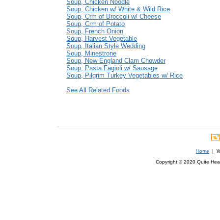
Soup, Chicken Noodle
Soup, Chicken w/ White & Wild Rice
Soup, Crm of Broccoli w/ Cheese
Soup, Crm of Potato
Soup, French Onion
Soup, Harvest Vegetable
Soup, Italian Style Wedding
Soup, Minestrone
Soup, New England Clam Chowder
Soup, Pasta Fagioli w/ Sausage
Soup, Pilgrim Turkey Vegetables w/ Rice
See All Related Foods
Home
| We
Copyright © 2020 Quite Healt