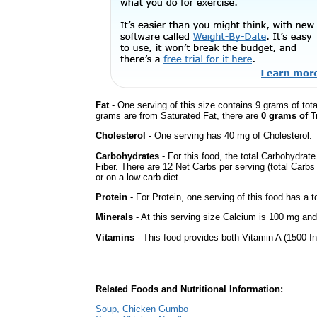
Fat
- One serving of this size contains 9 grams of tota
grams are from Saturated Fat, there are
0 grams of T
Cholesterol
- One serving has 40 mg of Cholesterol.
Carbohydrates
- For this food, the total Carbohydra
Fiber. There are 12 Net Carbs per serving (total Carbs
or on a low carb diet.
Protein
- For Protein, one serving of this food has a t
Minerals
- At this serving size Calcium is 100 mg and
Vitamins
- This food provides both Vitamin A (1500 In
Related Foods and Nutritional Information:
Soup, Chicken Gumbo