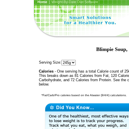
Home
| Weight-By-Date Diet Software
Blimpie Soup,
Serving Size:
Calories
- One serving has a total Calorie count of 25
This breaks down as 81 Calories from Fat, 120 Calori
Carbohydrate, and 72 Calories from Protein. See the c
below.
*Fat/Carb/Pro calories based on the Atwater (9/4/4) calculations.