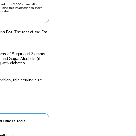
sed on a 2,000 calorie diet.
using this information to make
ur diet.
ans Fat
. The rest of the Fat
rams of Sugar and 2 grams
r and Sugar Alcohols (if
g with diabetes.
dition, this serving size
d Fitness Tools
elly fat?