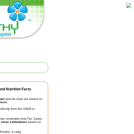
nd Nutrition Facts
hart
and fat chart are based on
ilable.
irectly from the USDA or
unter, remember that Fat, Carbs,
t
close estimations
based on
Protein: 4 cal/g