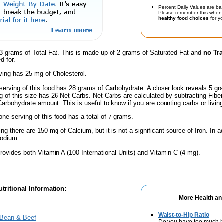
Percent Daily Values are ba
Please remember this when 
healthy food choices
for yo
3 grams of Total Fat. This is made up of 2 grams of Saturated Fat and
no Tr
d for.
ving has 25 mg of Cholesterol.
serving of this food has 28 grams of Carbohydrate. A closer look reveals 5 g
ng of this size has 26 Net Carbs. Net Carbs are calculated by subtracting Fibe
Carbohydrate amount. This is useful to know if you are counting carbs or livin
one serving of this food has a total of 7 grams.
ng there are 150 mg of Calcium, but it is not a significant source of Iron. In ad
Sodium.
rovides both Vitamin A (100 International Units) and Vitamin C (4 mg).
tritional Information:
More Health an
Waist-to-Hip Ratio
 Bean & Beef
Do you have too much b