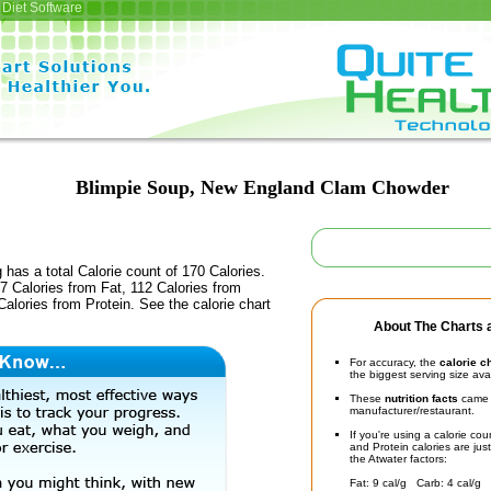
Diet Software
Blimpie Soup, New England Clam Chowder
 has a total Calorie count of 170 Calories.
 Calories from Fat, 112 Calories from
alories from Protein. See the calorie chart
About The Charts a
For accuracy, the
calorie c
the biggest serving size ava
These
nutrition facts
came d
manufacturer/restaurant.
If you're using a calorie co
and Protein calories are jus
the Atwater factors:
Fat: 9 cal/g Carb: 4 cal/g 