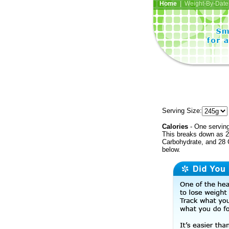
Home
| Weight-By-Date 
Serving Size:
Calories
- One serving
This breaks down as 27
Carbohydrate, and 28 C
below.