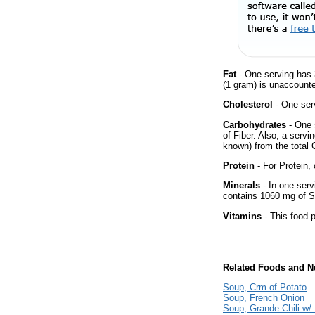
Fat
- One serving has 
(1 gram) is unaccounte
Cholesterol
- One ser
Carbohydrates
- One 
of Fiber. Also, a servi
known) from the total 
Protein
- For Protein, 
Minerals
- In one servi
contains 1060 mg of 
Vitamins
- This food p
Related Foods and Nu
Soup, Crm of Potato
Soup, French Onion
Soup, Grande Chili w/