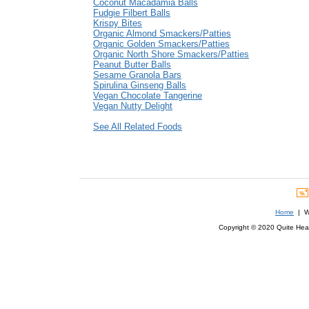
Coconut Macadamia Balls
Fudgie Filbert Balls
Krispy Bites
Organic Almond Smackers/Patties
Organic Golden Smackers/Patties
Organic North Shore Smackers/Patties
Peanut Butter Balls
Sesame Granola Bars
Spirulina Ginseng Balls
Vegan Chocolate Tangerine
Vegan Nutty Delight
See All Related Foods
Home
| We
Copyright © 2020 Quite Healt