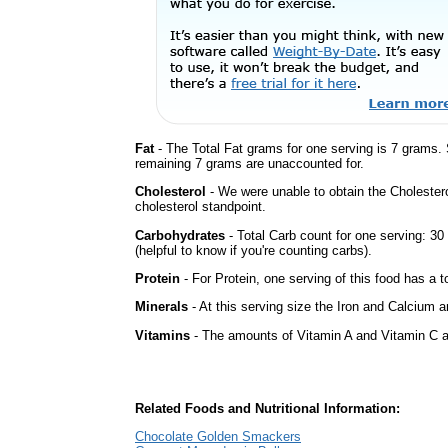
Fat
- The Total Fat grams for one serving is 7 grams.
remaining 7 grams are unaccounted for.
Cholesterol
- We were unable to obtain the Cholesterol 
cholesterol standpoint.
Carbohydrates
- Total Carb count for one serving: 3
(helpful to know if you're counting carbs).
Protein
- For Protein, one serving of this food has a t
Minerals
- At this serving size the Iron and Calcium 
Vitamins
- The amounts of Vitamin A and Vitamin C ar
Related Foods and Nutritional Information:
Chocolate Golden Smackers