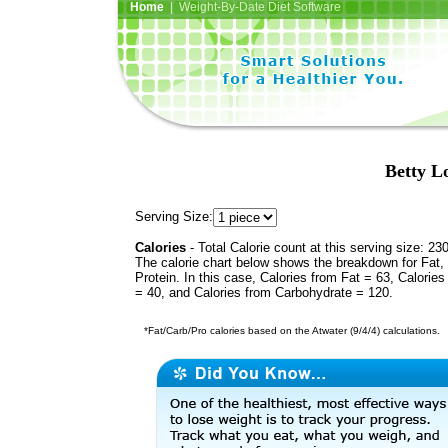
Home
| Weight-By-Date Diet Software
Betty L
Serving Size:
Calories
- Total Calorie count at this serving size: 23
The calorie chart below shows the breakdown for Fat,
Protein. In this case, Calories from Fat = 63, Calories
= 40, and Calories from Carbohydrate = 120.
*Fat/Carb/Pro calories based on the Atwater (9/4/4) calculations.