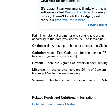
Fat
- The Total Fat grams for one serving is 6 grams. 
according to the data provided to us. The remaining 5
Cholesterol
- A serving of this size contains no Choles
Carbohydrates
- Total Carb count for one serving: 2
to know if you're counting carbs).
Protein
- There are 3 grams of Protein in each serving
Minerals
- In one serving there are 20 mg of Calcium 
650 mg of Sodium in each serving.
Vitamins
- This food is not a significant source of Vi
Related Foods and Nutritional Information:
Potatoes, Four Cheese Mashed