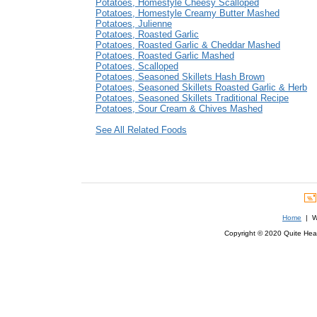
Potatoes, Homestyle Cheesy Scalloped
Potatoes, Homestyle Creamy Butter Mashed
Potatoes, Julienne
Potatoes, Roasted Garlic
Potatoes, Roasted Garlic & Cheddar Mashed
Potatoes, Roasted Garlic Mashed
Potatoes, Scalloped
Potatoes, Seasoned Skillets Hash Brown
Potatoes, Seasoned Skillets Roasted Garlic & Herb
Potatoes, Seasoned Skillets Traditional Recipe
Potatoes, Sour Cream & Chives Mashed
See All Related Foods
Home
| We
Copyright © 2020 Quite Healt