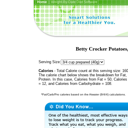
Home
| Weight-By-Date Diet Software
Betty Crocker Potatoes
Serving Size:
Calories
- Total Calorie count at this serving size: 16
The calorie chart below shows the breakdown for Fat,
Protein. In this case, Calories from Fat = 50, Calories
= 12, and Calories from Carbohydrate = 108.
*Fat/Carb/Pro calories based on the Atwater (9/4/4) calculations.