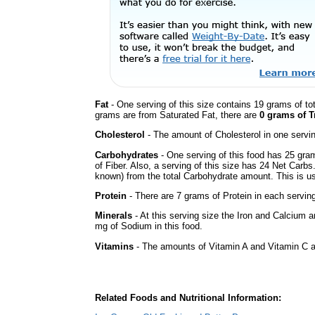
Fat
- One serving of this size contains 19 grams of tot
grams are from Saturated Fat, there are
0 grams of T
Cholesterol
- The amount of Cholesterol in one servi
Carbohydrates
- One serving of this food has 25 gra
of Fiber. Also, a serving of this size has 24 Net Carbs
known) from the total Carbohydrate amount. This is use
Protein
- There are 7 grams of Protein in each serving
Minerals
- At this serving size the Iron and Calcium 
mg of Sodium in this food.
Vitamins
- The amounts of Vitamin A and Vitamin C ar
Related Foods and Nutritional Information: