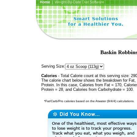
Home
| Weight-By-Date Diet Software
Baskin Robbins
Serving Size:
Calories
- Total Calorie count at this serving size: 29
The calorie chart below shows the breakdown for Fat,
Protein. In this case, Calories from Fat = 170, Calorie
Protein = 28, and Calories from Carbohydrate = 100.
*Fat/Carb/Pro calories based on the Atwater (9/4/4) calculations.