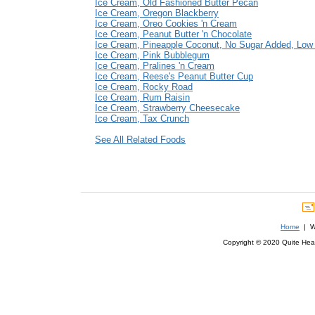
Ice Cream, Old Fashioned Butter Pecan
Ice Cream, Oregon Blackberry
Ice Cream, Oreo Cookies 'n Cream
Ice Cream, Peanut Butter 'n Chocolate
Ice Cream, Pineapple Coconut, No Sugar Added, Low
Ice Cream, Pink Bubblegum
Ice Cream, Pralines 'n Cream
Ice Cream, Reese's Peanut Butter Cup
Ice Cream, Rocky Road
Ice Cream, Rum Raisin
Ice Cream, Strawberry Cheesecake
Ice Cream, Tax Crunch
See All Related Foods
Home
| We
Copyright © 2020 Quite Healt