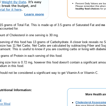
Percent Daily Values are ba
Please remember this when 
healthy food choices
for yo
15 grams of Total Fat. This is made up of 3.5 grams of Saturated Fat and
no 
accounted for.
nt of Cholesterol in one serving is 30 mg.
serving of this food has 13 grams of Carbohydrate. A closer look reveals no S
s size has 11 Net Carbs. Net Carbs are calculated by subtracting Fiber and Sug
amount. This is useful to know if you are counting carbs or living with diabete
 grams of Protein in each serving of this food.
ving size Iron is 0.72 mg, however this food doesn't contain a significant amou
dium in this food.
hould not be considered a significant way to get Vitamin A or Vitamin C.
tritional Information:
More Health an
l
Cholesterol Assessm
ake Meal
Are your blood choleste