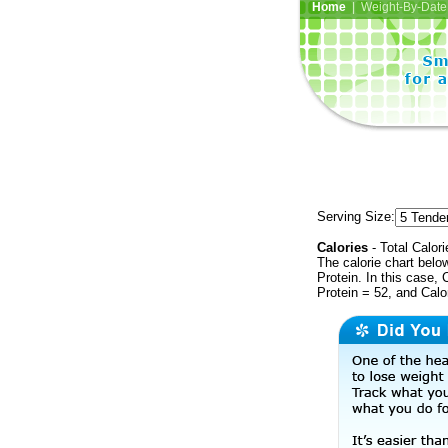
Home
| Weight-By-Date 
Serving Size:
Calories
- Total Calori
The calorie chart bel
Protein. In this case, 
Protein = 52, and Calo