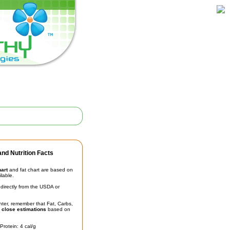
nd Nutrition Facts
hart
and fat chart are based on
ilable.
irectly from the USDA or
unter, remember that Fat, Carbs,
t
close estimations
based on
Protein: 4 cal/g