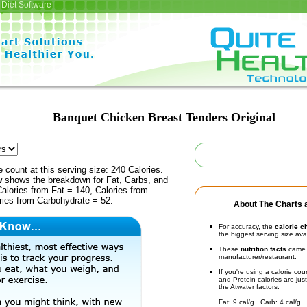
Diet Software
Banquet Chicken Breast Tenders Original
e count at this serving size: 240 Calories.
ow shows the breakdown for Fat, Carbs, and
Calories from Fat = 140, Calories from
ries from Carbohydrate = 52.
About The Charts a
For accuracy, the
calorie c
the biggest serving size ava
These
nutrition facts
came d
manufacturer/restaurant.
If you're using a calorie co
and Protein calories are jus
the Atwater factors:
Fat: 9 cal/g Carb: 4 cal/g 