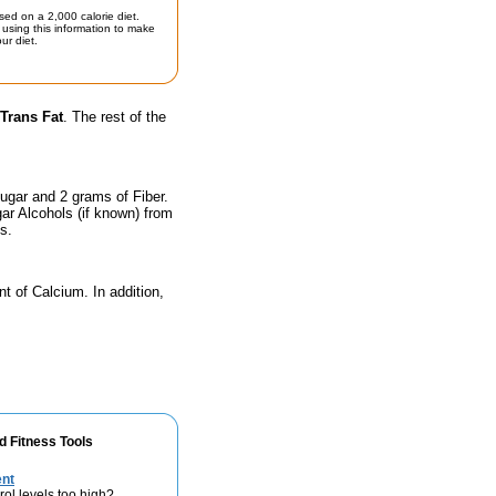
sed on a 2,000 calorie diet.
using this information to make
ur diet.
Trans Fat
. The rest of the
ugar and 2 grams of Fiber.
ar Alcohols (if known) from
s.
nt of Calcium. In addition,
d Fitness Tools
ent
rol levels too high?