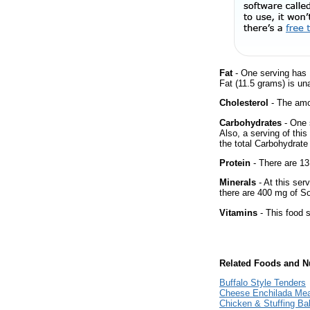
Fat
- One serving has 
Fat (11.5 grams) is un
Cholesterol
- The amou
Carbohydrates
- One 
Also, a serving of thi
the total Carbohydrate 
Protein
- There are 13
Minerals
- At this ser
there are 400 mg of So
Vitamins
- This food s
Related Foods and Nu
Buffalo Style Tenders
Cheese Enchilada Mea
Chicken & Stuffing B