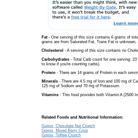
Fat
- One serving of this size contains 6 grams of tota
grams are from Saturated Fat, Trans Fat is unknown, a
Cholesterol
- A serving of this size contains no Choles
Carbohydrates
- Total Carb count for one serving: 2
to know if you're counting carbs).
Protein
- There are 14 grams of Protein in each servin
Minerals
- There are 4.5 mg of Iron and 100 mg of Calc
125 mg of Sodium and 70 mg of Potassium.
Vitamins
- This food provides both Vitamin A (2500 In
Related Foods and Nutritional Information:
Gomix, Chocolate Nut Crunch
Gomix, Mixed Berry Crisp
Gomix, Toffee Crunch