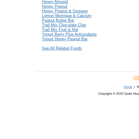
Honey Almond
Honey Peanut
Honey Peanut & Ginseng
Lemon Meringue & Calcium
Peanut Butter Bar
Trail Mix Chocolate Chip
Trail Mix Fruit & Nut
Yogurt Berry Plus Antioxidants
Yogurt Honey Peanut Bar
See All Related Foods
Home
| We
Copyright © 2020 Quite Healt