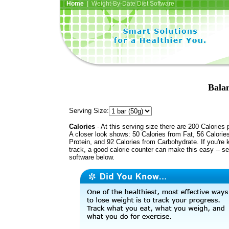
Home
| Weight-By-Date Diet Software
Bala
Serving Size:
Calories
- At this serving size there are 200 Calories 
A closer look shows: 50 Calories from Fat, 56 Calorie
Protein, and 92 Calories from Carbohydrate. If you're 
track, a good calorie counter can make this easy -- s
software below.