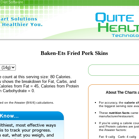
Diet Software
Baken-Ets Fried Pork Skins
e count at this serving size: 80 Calories.
ow shows the breakdown for Fat, Carbs, and
Calories from Fat = 45, Calories from Protein
m Carbohydrate = 0.
About The Charts a
d on the Atwater (9/4/4) calculations.
For accuracy, the
calorie c
the biggest serving size ava
These
nutrition facts
came d
manufacturer/restaurant.
If you're using a calorie co
and Protein calories are jus
the Atwater factors:
Fat: 9 cal/g Carb: 4 cal/g 