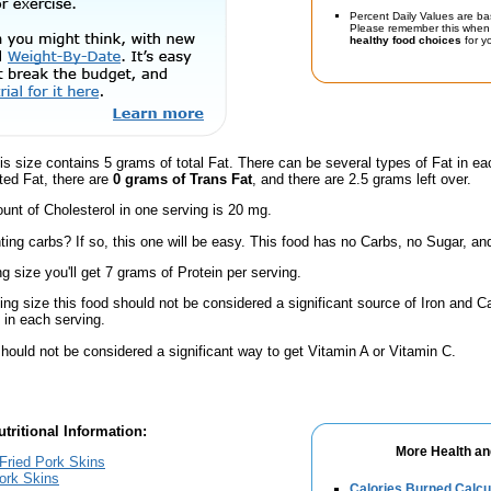
Percent Daily Values are ba
Please remember this when 
healthy food choices
for yo
is size contains 5 grams of total Fat. There can be several types of Fat in ea
ted Fat, there are
0 grams of Trans Fat
, and there are 2.5 grams left over.
nt of Cholesterol in one serving is 20 mg.
ing carbs? If so, this one will be easy. This food has no Carbs, no Sugar, and
ng size you'll get 7 grams of Protein per serving.
ving size this food should not be considered a significant source of Iron and Ca
in each serving.
hould not be considered a significant way to get Vitamin A or Vitamin C.
tritional Information:
More Health an
 Fried Pork Skins
Pork Skins
Calories Burned Calcu