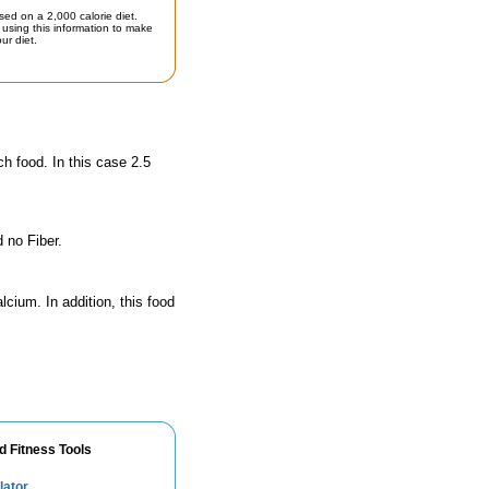
sed on a 2,000 calorie diet.
using this information to make
ur diet.
ch food. In this case 2.5
 no Fiber.
lcium. In addition, this food
d Fitness Tools
lator