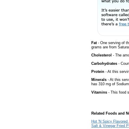
Fat
- One serving of th
grams are from Satura
Cholesterol
- The amou
Carbohydrates
- Count
Protein
- At this servi
Minerals
- At this ser
has 310 mg of Sodium 
Vitamins
- This food s
Related Foods and Nu
Hot 'N Spicy Flavored
Salt & Vinegar Fried 