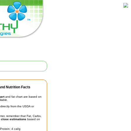
nd Nutrition Facts
hart
and fat chart are based on
ilable.
irectly from the USDA or
unter, remember that Fat, Carbs,
t
close estimations
based on
Protein: 4 cal/g