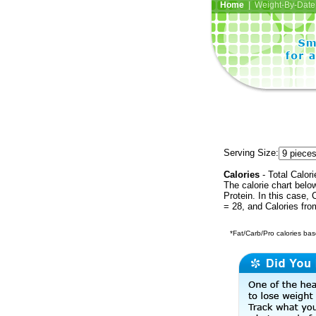
Home
| Weight-By-Date 
Serving Size:
Calories
- Total Calori
The calorie chart bel
Protein. In this case, 
= 28, and Calories fro
*Fat/Carb/Pro calories base