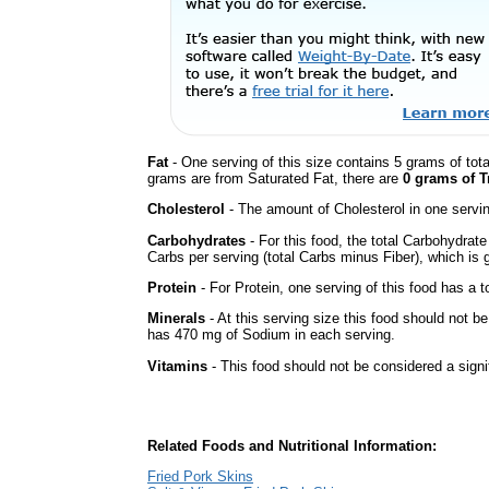
Fat
- One serving of this size contains 5 grams of tota
grams are from Saturated Fat, there are
0 grams of T
Cholesterol
- The amount of Cholesterol in one servi
Carbohydrates
- For this food, the total Carbohydrat
Carbs per serving (total Carbs minus Fiber), which is 
Protein
- For Protein, one serving of this food has a t
Minerals
- At this serving size this food should not be
has 470 mg of Sodium in each serving.
Vitamins
- This food should not be considered a signi
Related Foods and Nutritional Information:
Fried Pork Skins