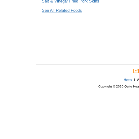
Salt & Vinegar Fried Pork Skins
See All Related Foods
Home
| We
Copyright © 2020 Quite Healt