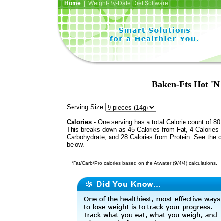
Home
| Weight-By-Date Diet Software
Baken-Ets Hot 'N 
Serving Size:
Calories
- One serving has a total Calorie count of 80
This breaks down as 45 Calories from Fat, 4 Calories
Carbohydrate, and 28 Calories from Protein. See the c
below.
*Fat/Carb/Pro calories based on the Atwater (9/4/4) calculations.