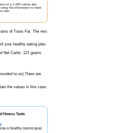
sed on a 2,000 calorie diet.
using this information to make
ur diet.
rams of Trans Fat. The rest
 of your healthy eating plan.
and Net Carbs: 121 grams
rovided to us).There are
ain the values in this case.
d Fitness Tools
r
se a healthy calorie goal.