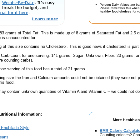
Percent Daily Values are ba
Please remember this when 
healthy food choices
for yo
83 grams of Total Fat. This is made up of 8 grams of Saturated Fat and 2.5 g
) is unaccounted for.
g of this size contains no Cholesterol. This is good news if cholesterol is part
l Carb count for one serving: 141 grams. Sugar: Unknown, Fiber: 20 grams, 
're counting carbs).
one serving of this food has a total of 21 grams.
ving size the Iron and Calcium amounts could not be obtained (they were not p
is food.
ay contain unknown quantities of Vitamin A and Vitamin C -- we could not obt
tritional Information:
More Health an
, Enchilado Style
BMR-Calorie Calculato
Counting calories? Choo
Beans