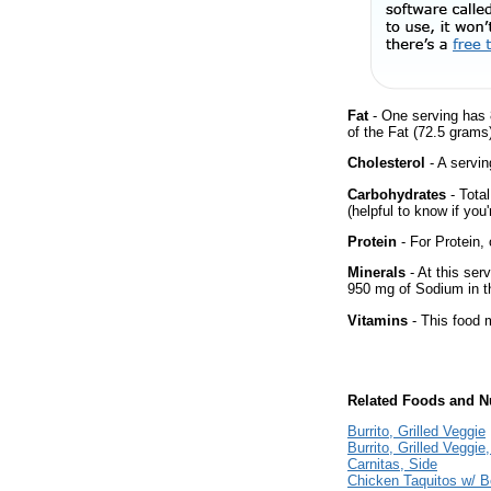
Fat
- One serving has 
of the Fat (72.5 grams
Cholesterol
- A servin
Carbohydrates
- Tota
(helpful to know if you
Protein
- For Protein, 
Minerals
- At this ser
950 mg of Sodium in th
Vitamins
- This food m
Related Foods and Nu
Burrito, Grilled Veggie
Burrito, Grilled Veggie
Carnitas, Side
Chicken Taquitos w/ 