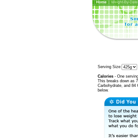
Home
| Weight-By-Date 
Serving Size:
Calories
- One serving
This breaks down as 7
Carbohydrate, and 84 C
below.