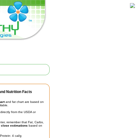
nd Nutrition Facts
hart
and fat chart are based on
ilable.
irectly from the USDA or
unter, remember that Fat, Carbs,
t
close estimations
based on
Protein: 4 cal/g