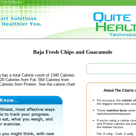
Diet Software
Baja Fresh Chips and Guacamole
 has a total Calorie count of 1340 Calories.
20 Calories from Fat, 564 Calories from
alories from Protein. See the calorie chart
About The Charts a
For accuracy, the
calorie c
the biggest serving size ava
These
nutrition facts
came d
manufacturer/restaurant.
If you're using a calorie co
and Protein calories are jus
the Atwater factors:
Fat: 9 cal/g Carb: 4 cal/g 