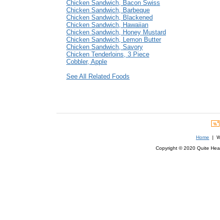
Chicken Sandwich, Bacon Swiss
Chicken Sandwich, Barbeque
Chicken Sandwich, Blackened
Chicken Sandwich, Hawaiian
Chicken Sandwich, Honey Mustard
Chicken Sandwich, Lemon Butter
Chicken Sandwich, Savory
Chicken Tenderloins, 3 Piece
Cobbler, Apple
See All Related Foods
Home
| We
Copyright © 2020 Quite Healt