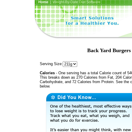
Home
| Weight-By-Date Diet Software
Back Yard Burgers
Serving Size:
Calories
- One serving has a total Calorie count of 54
This breaks down as 270 Calories from Fat, 204 Calor
Carbohydrate, and 72 Calories from Protein. See the c
below.