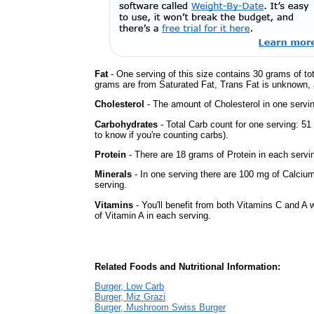
Fat
- One serving of this size contains 30 grams of tot
grams are from Saturated Fat, Trans Fat is unknown, a
Cholesterol
- The amount of Cholesterol in one servi
Carbohydrates
- Total Carb count for one serving: 5
to know if you're counting carbs).
Protein
- There are 18 grams of Protein in each servin
Minerals
- In one serving there are 100 mg of Calcium
serving.
Vitamins
- You'll benefit from both Vitamins C and A 
of Vitamin A in each serving.
Related Foods and Nutritional Information:
Burger, Low Carb
Burger, Miz Grazi
Burger, Mushroom Swiss Burger