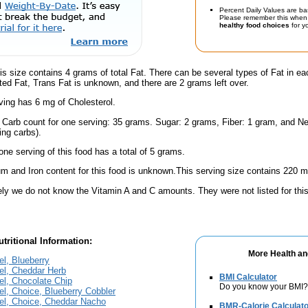
Percent Daily Values are ba
Please remember this when 
healthy food choices
for yo
is size contains 4 grams of total Fat. There can be several types of Fat in ea
ed Fat, Trans Fat is unknown, and there are 2 grams left over.
ing has 6 mg of Cholesterol.
l Carb count for one serving: 35 grams. Sugar: 2 grams, Fiber: 1 gram, and Ne
ing carbs).
one serving of this food has a total of 5 grams.
m and Iron content for this food is unknown.This serving size contains 220 
ely we do not know the Vitamin A and C amounts. They were not listed for this
tritional Information:
More Health an
el, Blueberry
el, Cheddar Herb
BMI Calculator
el, Chocolate Chip
Do you know your BMI?
el, Choice, Blueberry Cobbler
el, Choice, Cheddar Nacho
BMR-Calorie Calculato