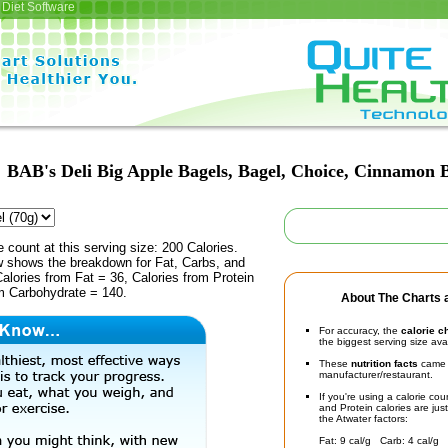
Diet Software
BAB's Deli Big Apple Bagels, Bagel, Choice, Cinnamon 
e count at this serving size: 200 Calories.
ow shows the breakdown for Fat, Carbs, and
Calories from Fat = 36, Calories from Protein
om Carbohydrate = 140.
About The Charts a
For accuracy, the
calorie c
the biggest serving size ava
These
nutrition facts
came d
manufacturer/restaurant.
If you're using a calorie co
and Protein calories are jus
the Atwater factors:
Fat: 9 cal/g Carb: 4 cal/g 