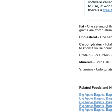
Fat
- One serving of th
grams are from Saturat
Cholesterol
- One serv
Carbohydrates
- Tota
to know if you're count
Protein
- For Protein, 
Minerals
- Both Calciu
Vitamins
- Unfortunat
Related Foods and Nu
Big Apple Bagels, Bag
Big Apple Bagels, Bag
Big Apple Bagels, Bag
Big Apple Bagels, Bag
Big Apple Bagels, Bag