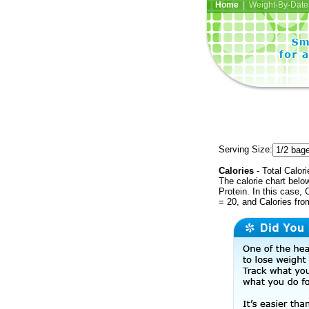
Home
| Weight-By-Date 
Serving Size:
Calories
- Total Calori
The calorie chart bel
Protein. In this case, 
= 20, and Calories fr