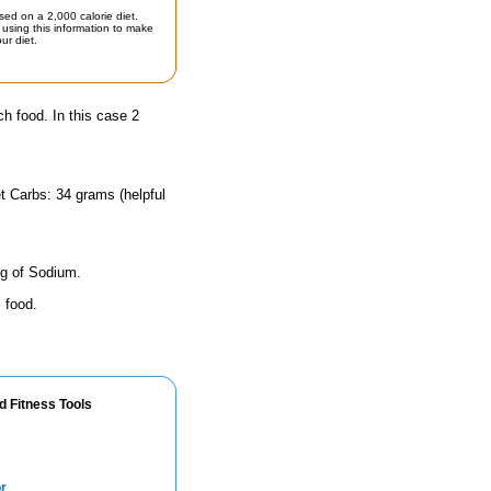
sed on a 2,000 calorie diet.
using this information to make
ur diet.
ch food. In this case 2
t Carbs: 34 grams (helpful
mg of Sodium.
 food.
d Fitness Tools
r