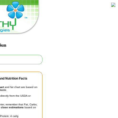
Bun
nd Nutrition Facts
hart
and fat chart are based on
ilable.
irectly from the USDA or
unter, remember that Fat, Carbs,
t
close estimations
based on
Protein: 4 cal/g