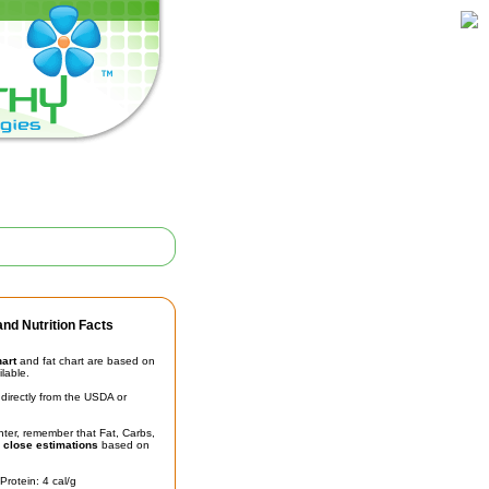
nd Nutrition Facts
hart
and fat chart are based on
ilable.
irectly from the USDA or
unter, remember that Fat, Carbs,
t
close estimations
based on
Protein: 4 cal/g