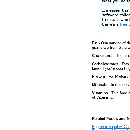
Fat
- One serving of th
grams are from Satura
Cholesterol
- The amou
Carbohydrates
- Total
know if you're counting
Protein
- For Protein, 
Minerals
- In one serv
Vitamins
- This food 
of Vitamin C.
Related Foods and Nu
Egg on a Bagel w/ Ch