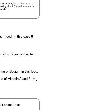
sed on a 2,000 calorie diet.
using this information to make
ur diet.
ach food. In this case 8
 Carbs: 5 grams (helpful to
 mg of Sodium in this food.
its of Vitamin A and 21 mg
d Fitness Tools