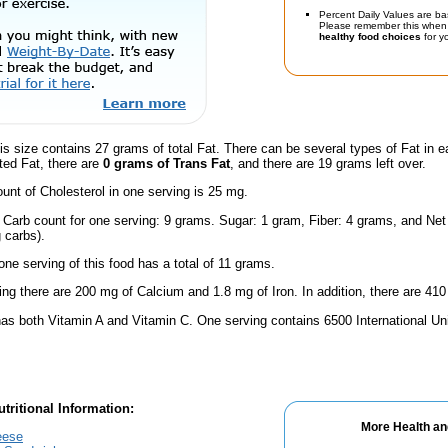
Percent Daily Values are ba
Please remember this when 
healthy food choices
for yo
is size contains 27 grams of total Fat. There can be several types of Fat in e
ted Fat, there are
0 grams of Trans Fat
, and there are 19 grams left over.
nt of Cholesterol in one serving is 25 mg.
 Carb count for one serving: 9 grams. Sugar: 1 gram, Fiber: 4 grams, and Net
 carbs).
one serving of this food has a total of 11 grams.
ing there are 200 mg of Calcium and 1.8 mg of Iron. In addition, there are 410
has both Vitamin A and Vitamin C. One serving contains 6500 International Un
tritional Information:
More Health an
eese