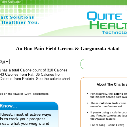
Diet Software
Au Bon Pain Field Greens & Gorgonzola Salad
 has a total Calorie count of 310 Calories.
43 Calories from Fat, 36 Calories from
alories from Protein. See the calorie chart
About The Charts a
d on the Atwater (9/4/4) calculations.
For accuracy, the
calorie c
the biggest serving size ava
These
nutrition facts
came d
manufacturer/restaurant.
If you're using a calorie co
and Protein calories are jus
the Atwater factors:
Fat: 9 cal/g Carb: 4 cal/g 