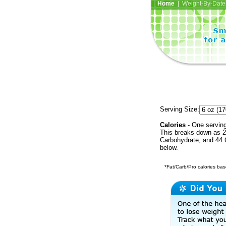
Home
| Weight-By-Date 
Serving Size:
Calories
- One serving
This breaks down as 2
Carbohydrate, and 44 C
below.
*Fat/Carb/Pro calories base