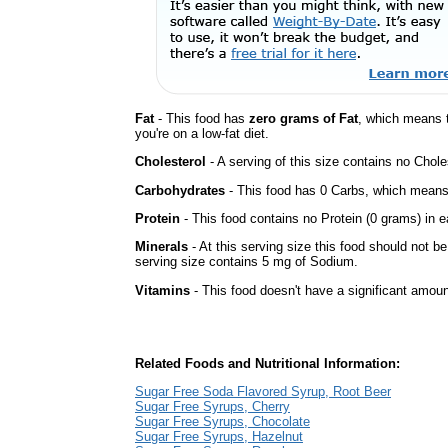
Fat
- This food has
zero grams of Fat
, which means 
you're on a low-fat diet.
Cholesterol
- A serving of this size contains no Choles
Carbohydrates
- This food has 0 Carbs, which means 
Protein
- This food contains no Protein (0 grams) in e
Minerals
- At this serving size this food should not be
serving size contains 5 mg of Sodium.
Vitamins
- This food doesn't have a significant amoun
Related Foods and Nutritional Information:
Sugar Free Soda Flavored Syrup, Root Beer
Sugar Free Syrups, Cherry
Sugar Free Syrups, Chocolate
Sugar Free Syrups, Hazelnut