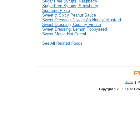
Sugar Free Syrups, Raspberry
Sugar Free Syrups, Strawberry
Supreme Pizza
Sweet & Spicy Peanut Sauce
Sweet Dressing, ''sweet As Honey'' Mustard
Sweet Dressing, Country French
Sweet Dressing, Lemon Poppyseed
Sweet Maple Hot Cereal
See All Related Foods
Home
| We
Copyright © 2020 Quite Healt