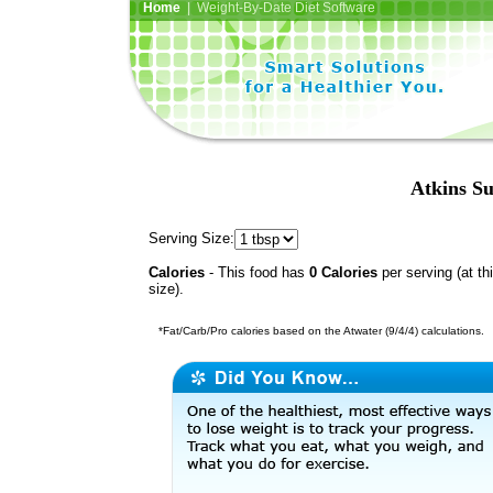
Home
| Weight-By-Date Diet Software
Atkins Su
Serving Size:
Calories
- This food has
0 Calories
per serving (at th
size).
*Fat/Carb/Pro calories based on the Atwater (9/4/4) calculations.