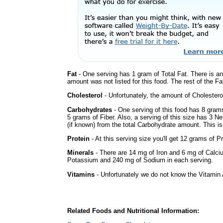
Fat
- One serving has 1 gram of Total Fat. There is a
amount was not listed for this food. The rest of the Fa
Cholesterol
- Unfortunately, the amount of Cholestero
Carbohydrates
- One serving of this food has 8 gram
5 grams of Fiber. Also, a serving of this size has 3 N
(if known) from the total Carbohydrate amount. This is 
Protein
- At this serving size you'll get 12 grams of Pr
Minerals
- There are 14 mg of Iron and 6 mg of Calcium
Potassium and 240 mg of Sodium in each serving.
Vitamins
- Unfortunately we do not know the Vitamin 
Related Foods and Nutritional Information: