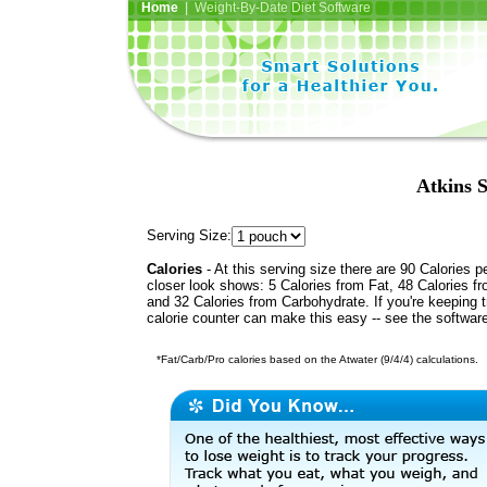
Home
| Weight-By-Date Diet Software
Atkins 
Serving Size:
Calories
- At this serving size there are 90 Calories p
closer look shows: 5 Calories from Fat, 48 Calories fr
and 32 Calories from Carbohydrate. If you're keeping 
calorie counter can make this easy -- see the softwar
*Fat/Carb/Pro calories based on the Atwater (9/4/4) calculations.