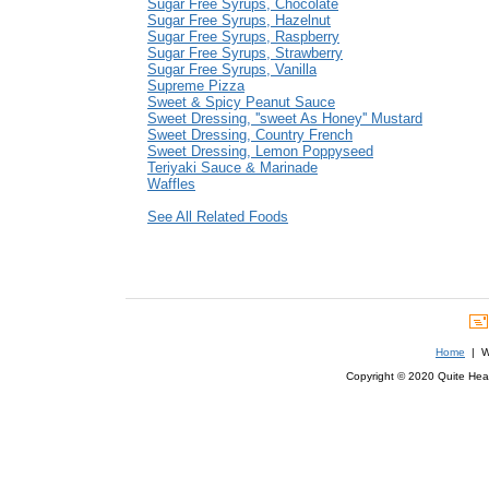
Sugar Free Syrups, Chocolate
Sugar Free Syrups, Hazelnut
Sugar Free Syrups, Raspberry
Sugar Free Syrups, Strawberry
Sugar Free Syrups, Vanilla
Supreme Pizza
Sweet & Spicy Peanut Sauce
Sweet Dressing, ''sweet As Honey'' Mustard
Sweet Dressing, Country French
Sweet Dressing, Lemon Poppyseed
Teriyaki Sauce & Marinade
Waffles
See All Related Foods
Home
| We
Copyright © 2020 Quite Healt