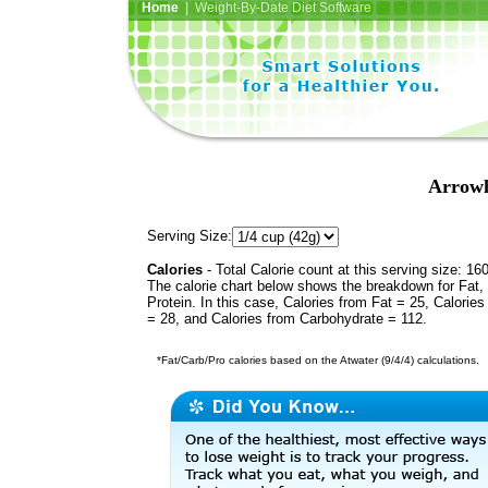
Home
| Weight-By-Date Diet Software
Arrowh
Serving Size:
Calories
- Total Calorie count at this serving size: 16
The calorie chart below shows the breakdown for Fat,
Protein. In this case, Calories from Fat = 25, Calories
= 28, and Calories from Carbohydrate = 112.
*Fat/Carb/Pro calories based on the Atwater (9/4/4) calculations.