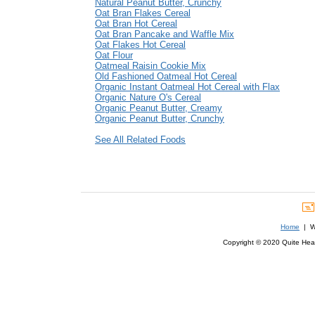
Natural Peanut Butter, Crunchy
Oat Bran Flakes Cereal
Oat Bran Hot Cereal
Oat Bran Pancake and Waffle Mix
Oat Flakes Hot Cereal
Oat Flour
Oatmeal Raisin Cookie Mix
Old Fashioned Oatmeal Hot Cereal
Organic Instant Oatmeal Hot Cereal with Flax
Organic Nature O's Cereal
Organic Peanut Butter, Creamy
Organic Peanut Butter, Crunchy
See All Related Foods
Home
| We
Copyright © 2020 Quite Healt