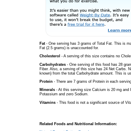
Fat
- One serving has 3 grams of Total Fat. This is m
Fat (2.5 grams) is unaccounted for.
Cholesterol
- A serving of this size contains no Choles
Carbohydrates
- One serving of this food has 28 gra
Fiber. Also, a serving of this size has 24 Net Carbs. 
known) from the total Carbohydrate amount. This is use
Protein
- There are 7 grams of Protein in each serving
Minerals
- At this serving size Calcium is 20 mg and I
Potassium and zero Sodium.
Vitamins
- This food is not a significant source of Vi
Related Foods and Nutritional Information: