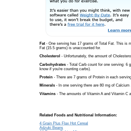
Fat
- One serving has 17 grams of Total Fat. This is
Fat (15.5 grams) is unaccounted for.
Cholesterol
- Unfortunately, the amount of Cholestero
Carbohydrates
- Total Carb count for one serving: 6 
know if you're counting carbs).
Protein
- There are 7 grams of Protein in each serving
Minerals
- In one serving there are 80 mg of Calcium a
Vitamins
- The amounts of Vitamin A and Vitamin C ar
Related Foods and Nutritional Information:
4 Grain Plus Flax Hot Cereal
Adzuki Beans