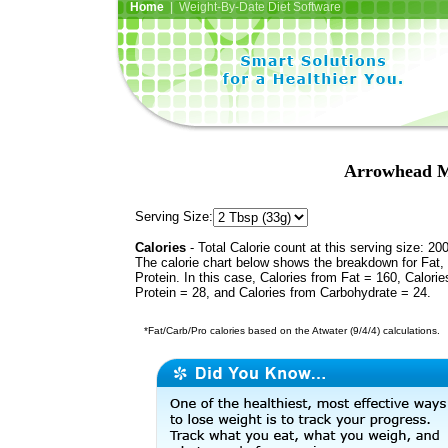
Home
| Weight-By-Date Diet Software
Arrowhead M
Serving Size:
Calories
- Total Calorie count at this serving size: 20
The calorie chart below shows the breakdown for Fat,
Protein. In this case, Calories from Fat = 160, Calorie
Protein = 28, and Calories from Carbohydrate = 24.
*Fat/Carb/Pro calories based on the Atwater (9/4/4) calculations.