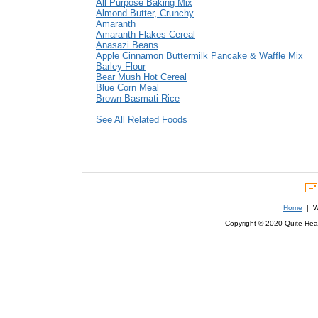
All Purpose Baking Mix
Almond Butter, Crunchy
Amaranth
Amaranth Flakes Cereal
Anasazi Beans
Apple Cinnamon Buttermilk Pancake & Waffle Mix
Barley Flour
Bear Mush Hot Cereal
Blue Corn Meal
Brown Basmati Rice
See All Related Foods
Home
| We
Copyright © 2020 Quite Healt