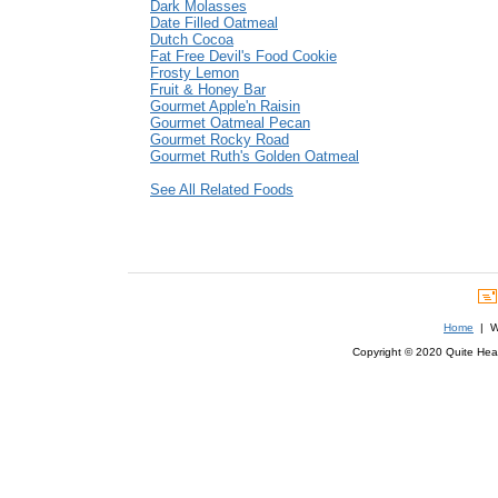
Dark Molasses
Date Filled Oatmeal
Dutch Cocoa
Fat Free Devil's Food Cookie
Frosty Lemon
Fruit & Honey Bar
Gourmet Apple'n Raisin
Gourmet Oatmeal Pecan
Gourmet Rocky Road
Gourmet Ruth's Golden Oatmeal
See All Related Foods
Home
| We
Copyright © 2020 Quite Healt