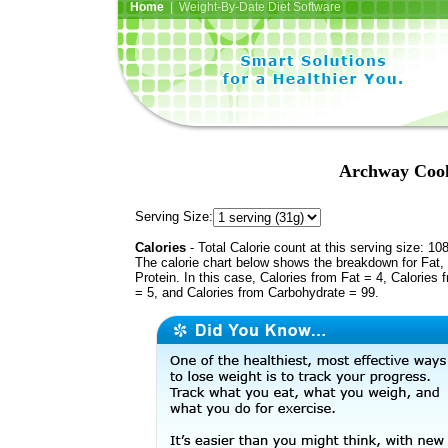
Home
| Weight-By-Date Diet Software
Archway Cook
Serving Size:
Calories
- Total Calorie count at this serving size: 10
The calorie chart below shows the breakdown for Fat,
Protein. In this case, Calories from Fat = 4, Calories 
= 5, and Calories from Carbohydrate = 99.