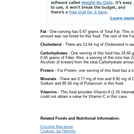
Fat
- One serving has 0.47 grams of Total Fat. This i
amount was not listed for this food. The rest of the F
Cholesterol
- There are 13.64 mg of Cholesterol in ea
Carbohydrates
- One serving of this food has 24.66 
0.65 grams of Fiber. Also, a serving of this size has 
Alcohols (if known) from the total Carbohydrate amount.
Protein
- For Protein, one serving of this food has a t
Minerals
- There are 0.77 mg of Iron and 9.92 mg of Ca
Sodium and 85.56 mg of Potassium in this food.
Vitamins
- This food provides Vitamin A (1.55 Interna
could not obtain a value for Vitamin C in this case.
Related Foods and Nutritional Information:
Coconut Macaroon
Cookies Jar Hermits