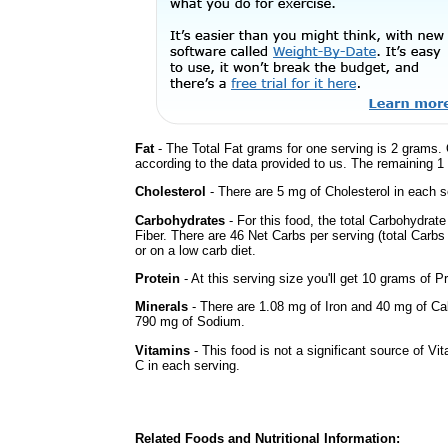
Fat
- The Total Fat grams for one serving is 2 grams. 
according to the data provided to us. The remaining 1
Cholesterol
- There are 5 mg of Cholesterol in each s
Carbohydrates
- For this food, the total Carbohydra
Fiber. There are 46 Net Carbs per serving (total Carbs
or on a low carb diet.
Protein
- At this serving size you'll get 10 grams of Pr
Minerals
- There are 1.08 mg of Iron and 40 mg of Calc
790 mg of Sodium.
Vitamins
- This food is not a significant source of Vi
C in each serving.
Related Foods and Nutritional Information: