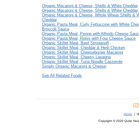
Organic Macaroni & Cheese, Shells & White Cheddar
Organic Macaroni & Cheese, Shells & White Cheddar,
Organic Macaroni & Cheese, Whole Wheat Shells & W
Cheddar
Organic Pasta Meal, Curly Fettuccine with White Che
Broccoli Sauce
Organic Pasta Meal, Penne with Alfredo Cheese Sau
Organic Pasta Meal, Rotini with Four Cheese Sauce
Organic Skillet Meal, Beef Stroganoff
Organic Skillet Meal, Cheddar & Herb Chicken
Organic Skillet Meal, Cheeseburger Macaroni
Organic Skillet Meal, Cheesy Lasagna
Organic Skillet Meal, Tuna Noodle Casserole
Simply Organic Macaroni & Cheese
See All Related Foods
Home
| We
Copyright © 2020 Quite Healt