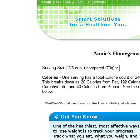
Home
| Weight-By-Date Diet Software
Annie's Homegrown
Serving Size:
Calories
- One serving has a total Calorie count of 24
This breaks down as 20 Calories from Fat, 192 Calori
Carbohydrate, and 40 Calories from Protein. See the c
below.
*Fat/Carb/Pro calories based on the Atwater (9/4/4) calculations.