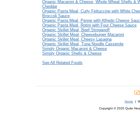
Organic Macaroni & Cheese, Whole Wheat Shells & W
Cheddar
Organic Pasta Meal, Curly Fettuccine with White Che
Broccoli Sauce
Organic Pasta Meal, Penne with Alfredo Cheese Sau
Organic Pasta Meal, Rotini with Four Cheese Sauce
Organic Skillet Meal, Beef Stroganoff
Organic Skillet Meal, Cheeseburger Macaroni
Organic Skillet Meal, Cheesy Lasagna
Organic Skillet Meal, Tuna Noodle Casserole
Simply Organic Macaroni & Cheese
Simply Organic Shells & Cheese
See All Related Foods
Home
| We
Copyright © 2020 Quite Healt