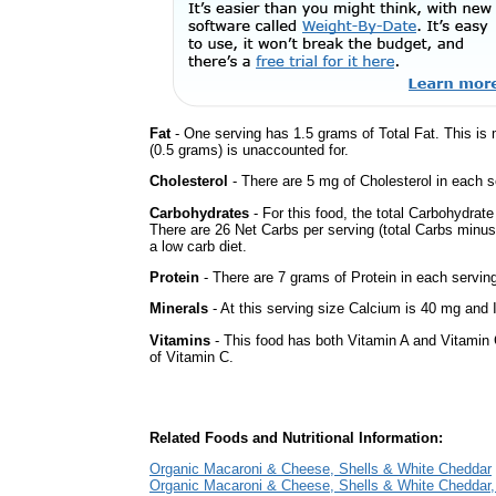
Fat
- One serving has 1.5 grams of Total Fat. This is
(0.5 grams) is unaccounted for.
Cholesterol
- There are 5 mg of Cholesterol in each s
Carbohydrates
- For this food, the total Carbohydrat
There are 26 Net Carbs per serving (total Carbs minus
a low carb diet.
Protein
- There are 7 grams of Protein in each serving
Minerals
- At this serving size Calcium is 40 mg and I
Vitamins
- This food has both Vitamin A and Vitamin 
of Vitamin C.
Related Foods and Nutritional Information:
Organic Macaroni & Cheese, Shells & White Cheddar
Organic Macaroni & Cheese, Shells & White Cheddar,