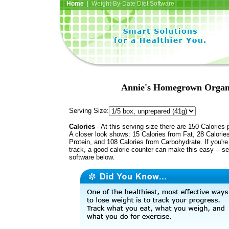
Home
| Weight-By-Date Diet Software
Annie's Homegrown Organi
Serving Size:
Calories
- At this serving size there are 150 Calories 
A closer look shows: 15 Calories from Fat, 28 Calorie
Protein, and 108 Calories from Carbohydrate. If you'r
track, a good calorie counter can make this easy -- s
software below.