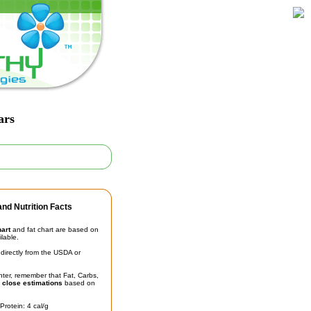
ars
nd Nutrition Facts
hart
and fat chart are based on
ilable.
irectly from the USDA or
unter, remember that Fat, Carbs,
t
close estimations
based on
Protein: 4 cal/g