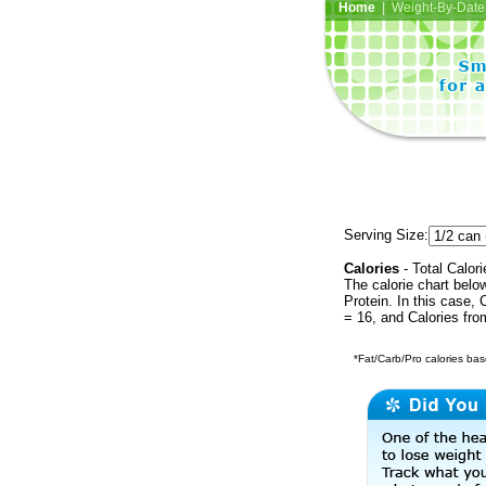
Home
| Weight-By-Date 
Serving Size:
Calories
- Total Calori
The calorie chart bel
Protein. In this case, 
= 16, and Calories fr
*Fat/Carb/Pro calories base