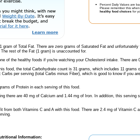
Percent Daily Values are ba
Please remember this when 
healthy food choices
for yo
1 gram of Total Fat. There are zero grams of Saturated Fat and unfortunatel
d. The rest of the Fat (1 gram) is unaccounted for.
one of the healthy foods if you're watching your Cholesterol intake. There are 
this food, the total Carbohydrate count is 31 grams, which includes 11 grams 
t Carbs per serving (total Carbs minus Fiber), which is good to know if you ar
rams of Protein in each serving of this food.
ing there are 40 mg of Calcium and 1.44 mg of Iron. In addition, this serving 
fit from both Vitamins C and A with this food. There are 2.4 mg of Vitamin C a
erving.
tritional Information: