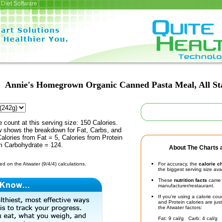
Diet Software
Annie's Homegrown Organic Canned Pasta Meal, All St
e count at this serving size: 150 Calories.
ow shows the breakdown for Fat, Carbs, and
Calories from Fat = 5, Calories from Protein
om Carbohydrate = 124.
About The Charts a
d on the Atwater (9/4/4) calculations.
For accuracy, the
calorie c
the biggest serving size ava
These
nutrition facts
came d
manufacturer/restaurant.
If you're using a calorie co
and Protein calories are jus
the Atwater factors:
Fat: 9 cal/g Carb: 4 cal/g 