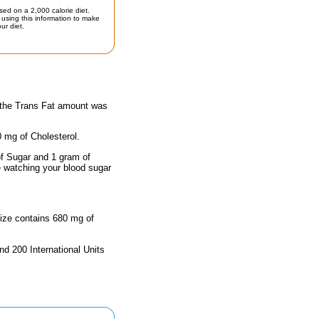
sed on a 2,000 calorie diet.
using this information to make
ur diet.
y the Trans Fat amount was
0 mg of Cholesterol.
of Sugar and 1 gram of
e watching your blood sugar
size contains 680 mg of
nd 200 International Units