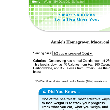
Home
| Weight-By-Date Diet Software
Annie's Homegrown Macaroni 
Serving Size:
Calories
- One serving has a total Calorie count of 23
This breaks down as 40 Calories from Fat, 160 Calori
Carbohydrate, and 36 Calories from Protein. See the c
below.
*Fat/Carb/Pro calories based on the Atwater (9/4/4) calculations.