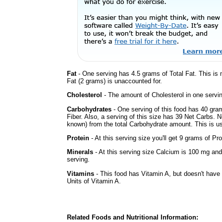
Fat
- One serving has 4.5 grams of Total Fat. This is
Fat (2 grams) is unaccounted for.
Cholesterol
- The amount of Cholesterol in one servi
Carbohydrates
- One serving of this food has 40 gra
Fiber. Also, a serving of this size has 39 Net Carbs. 
known) from the total Carbohydrate amount. This is use
Protein
- At this serving size you'll get 9 grams of Pro
Minerals
- At this serving size Calcium is 100 mg and
serving.
Vitamins
- This food has Vitamin A, but doesn't have 
Units of Vitamin A.
Related Foods and Nutritional Information: