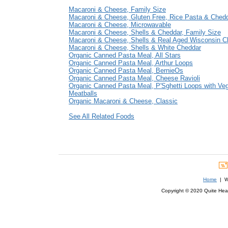
Macaroni & Cheese, Family Size
Macaroni & Cheese, Gluten Free, Rice Pasta & Ched
Macaroni & Cheese, Microwavable
Macaroni & Cheese, Shells & Cheddar, Family Size
Macaroni & Cheese, Shells & Real Aged Wisconsin C
Macaroni & Cheese, Shells & White Cheddar
Organic Canned Pasta Meal, All Stars
Organic Canned Pasta Meal, Arthur Loops
Organic Canned Pasta Meal, BernieOs
Organic Canned Pasta Meal, Cheese Ravioli
Organic Canned Pasta Meal, P'Sghetti Loops with Veg
Meatballs
Organic Macaroni & Cheese, Classic
See All Related Foods
Home
| We
Copyright © 2020 Quite Healt