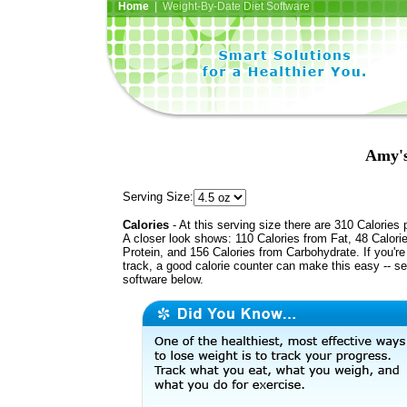
Home
| Weight-By-Date Diet Software
Amy's
Serving Size:
Calories
- At this serving size there are 310 Calories 
A closer look shows: 110 Calories from Fat, 48 Calori
Protein, and 156 Calories from Carbohydrate. If you'r
track, a good calorie counter can make this easy -- s
software below.