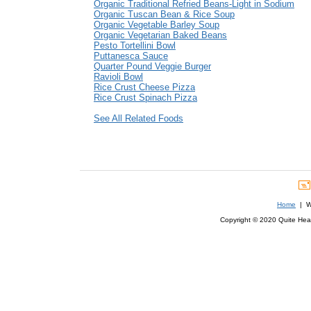
Organic Traditional Refried Beans-Light in Sodium
Organic Tuscan Bean & Rice Soup
Organic Vegetable Barley Soup
Organic Vegetarian Baked Beans
Pesto Tortellini Bowl
Puttanesca Sauce
Quarter Pound Veggie Burger
Ravioli Bowl
Rice Crust Cheese Pizza
Rice Crust Spinach Pizza
See All Related Foods
Home
| We
Copyright © 2020 Quite Healt