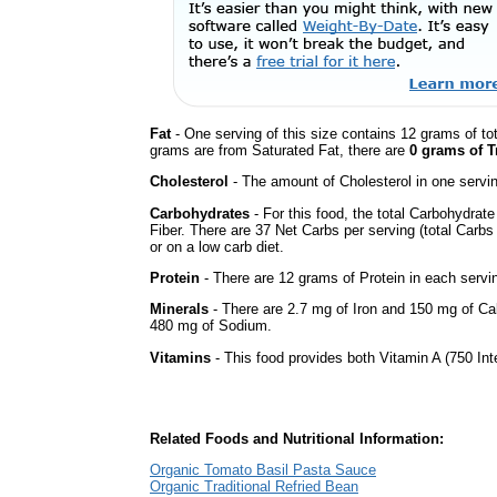
Fat
- One serving of this size contains 12 grams of tot
grams are from Saturated Fat, there are
0 grams of T
Cholesterol
- The amount of Cholesterol in one servi
Carbohydrates
- For this food, the total Carbohydra
Fiber. There are 37 Net Carbs per serving (total Carbs
or on a low carb diet.
Protein
- There are 12 grams of Protein in each servin
Minerals
- There are 2.7 mg of Iron and 150 mg of Calc
480 mg of Sodium.
Vitamins
- This food provides both Vitamin A (750 Int
Related Foods and Nutritional Information:
Organic Tomato Basil Pasta Sauce
Organic Traditional Refried Bean