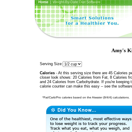
Home
| Weight-By-Date Diet Software
Amy's Ki
Serving Size:
Calories
- At this serving size there are 45 Calories p
closer look shows: 20 Calories from Fat, 8 Calories fr
and 24 Calories from Carbohydrate. If you're keeping 
calorie counter can make this easy -- see the softwar
*Fat/Carb/Pro calories based on the Atwater (9/4/4) calculations.