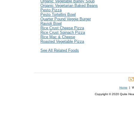
Organic Vegetable Barley Soup
Organic Vegetarian Baked Beans
Pesto Pizza
Pesto Tortellini Bowl
Quarter Pound Veggie Burger
Ravioli Bowl
Rice Crust Cheese Pizza
Rice Crust Spinach Pizza
Rice Mac & Cheese
Roasted Vegetable Pizza
See All Related Foods
Home
| We
Copyright © 2020 Quite Healt