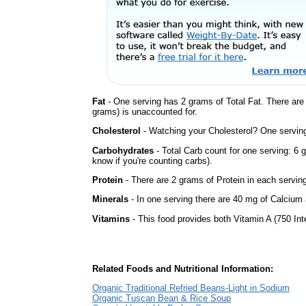
Fat
- One serving has 2 grams of Total Fat. There ar
grams) is unaccounted for.
Cholesterol
- Watching your Cholesterol? One serving 
Carbohydrates
- Total Carb count for one serving: 6 
know if you're counting carbs).
Protein
- There are 2 grams of Protein in each serving
Minerals
- In one serving there are 40 mg of Calcium a
Vitamins
- This food provides both Vitamin A (750 Int
Related Foods and Nutritional Information:
Organic Traditional Refried Beans-Light in Sodium
Organic Tuscan Bean & Rice Soup