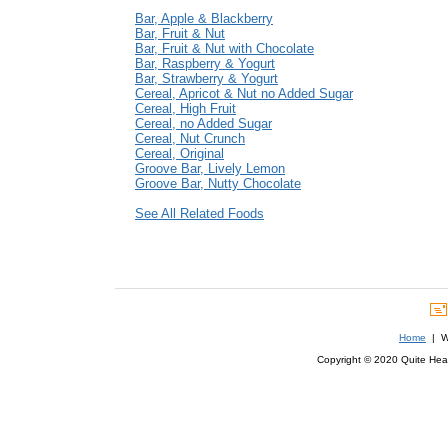
Bar, Apple & Blackberry
Bar, Fruit & Nut
Bar, Fruit & Nut with Chocolate
Bar, Raspberry & Yogurt
Bar, Strawberry & Yogurt
Cereal, Apricot & Nut no Added Sugar
Cereal, High Fruit
Cereal, no Added Sugar
Cereal, Nut Crunch
Cereal, Original
Groove Bar, Lively Lemon
Groove Bar, Nutty Chocolate
See All Related Foods
Home
| We
Copyright © 2020 Quite Healt