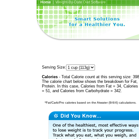
Home
| Weight-By-Date Diet Software
Serving Size:
Calories
- Total Calorie count at this serving size: 39
The calorie chart below shows the breakdown for Fat,
Protein. In this case, Calories from Fat = 34, Calories
= 51, and Calories from Carbohydrate = 342.
*Fat/Carb/Pro calories based on the Atwater (9/4/4) calculations.