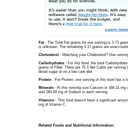
Fat
- The Total Fat grams for one serving is 3.73 gram
is unknown. The remaining 3.17 grams are unaccounte
Cholesterol
- Watching your Cholesterol? One serving 
Carbohydrates
- For this food, the total Carbohydra
grams of Fiber. There are 75.3 Net Carbs per serving (
blood sugar or on a low carb diet.
Protein
- For Protein, one serving of this food has a t
Minerals
- At this serving size Calcium is 166.11 mg 
and 240.69 mg of Sodium in each serving.
Vitamins
- This food doesn't have a significant amou
mg of Vitamin C.
Related Foods and Nutritional Information: