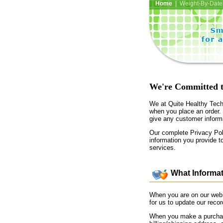
Home
| Weight-By-Date 
We're Committed t
We at Quite Healthy Techn
when you place an order.
give any customer informa
Our complete Privacy Poli
information you provide t
services.
What Informat
When you are on our web 
for us to update our reco
When you make a purchase 