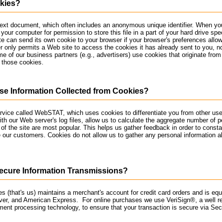
kies?
text document, which often includes an anonymous unique identifier. When you
your computer for permission to store this file in a part of your hard drive spe
e can send its own cookie to your browser if your browser's preferences allow i
r only permits a Web site to access the cookies it has already sent to you, n
me of our business partners (e.g., advertisers) use cookies that originate from
 those cookies.
e Information Collected from Cookies?
service called WebSTAT, which uses cookies to differentiate you from other use
th our Web server's log files, allow us to calculate the aggregate number of pe
of the site are most popular. This helps us gather feedback in order to consta
 our customers. Cookies do not allow us to gather any personal information a
cure Information Transmissions?
s (that's us) maintains a merchant's account for credit card orders and is eq
ver, and American Express. For online purchases we use VeriSign®, a well r
ment processing technology, to ensure that your transaction is secure via Se