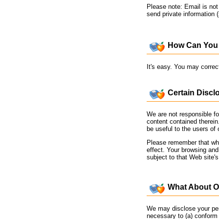
Please note: Email is no
send private information 
How Can You 
It's easy. You may correc
Certain Discl
We are not responsible fo
content contained therein
be useful to the users of 
Please remember that when
effect. Your browsing and
subject to that Web site'
What About Ot
We may disclose your pers
necessary to (a) conform t