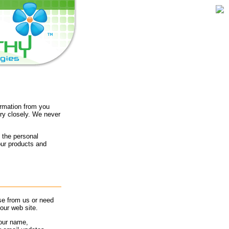
ormation from you
ry closely. We never
 the personal
our products and
se from us or need
our web site.
your name,