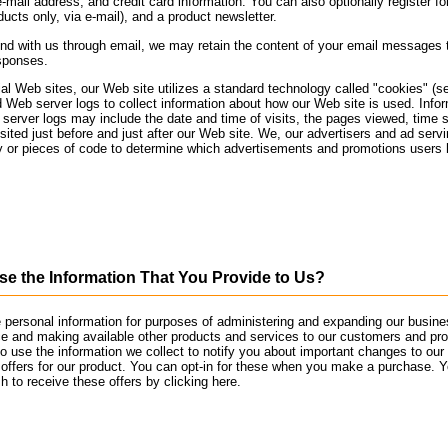
e-mail address, and credit card information. You can also optionally register f
oducts only, via e-mail), and a product newsletter.
nd with us through email, we may retain the content of your email messages 
sponses.
al Web sites, our Web site utilizes a standard technology called "cookies" (s
Web server logs to collect information about how our Web site is used. Info
erver logs may include the date and time of visits, the pages viewed, time 
isited just before and just after our Web site. We, our advertisers and ad se
y or pieces of code to determine which advertisements and promotions users
 the Information That You Provide to Us?
personal information for purposes of administering and expanding our busines
ce and making available other products and services to our customers and pr
 use the information we collect to notify you about important changes to our
 offers for our product. You can opt-in for these when you make a purchase. Y
h to receive these offers by clicking here.