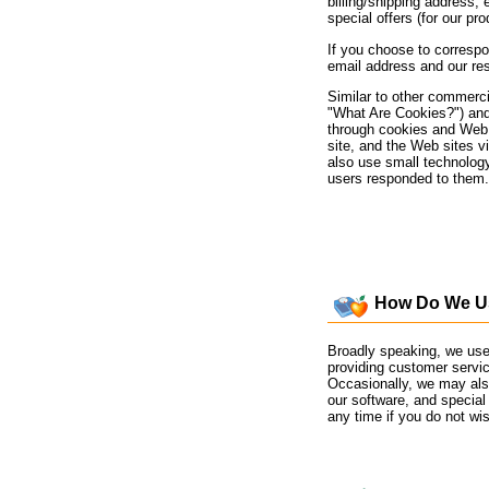
billing/shipping address, 
special offers (for our pr
If you choose to correspo
email address and our re
Similar to other commerci
"What Are Cookies?") and 
through cookies and Web s
site, and the Web sites v
also use small technolog
users responded to them.
How Do We Use
Broadly speaking, we use 
providing customer servi
Occasionally, we may also
our software, and special
any time if you do not wis