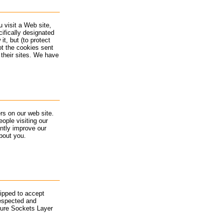
 visit a Web site,
cifically designated
t, but (to protect
ot the cookies sent
 their sites. We have
rs on our web site.
ople visiting our
ntly improve our
bout you.
uipped to accept
espected and
cure Sockets Layer