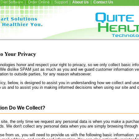
Diet Software | Order Online | Support |
About Us
|
Contact Us
o Your Privacy
ologies honor and respect your right to privacy, so we only collect basic inf
 We dislike SPAM just as much as you and we guard customer information ve
tion to outside parties, for any reason whatsoever.
cy, below, is designed to assist you in understanding how we collect and use
o us and to assist you in making informed decisions when using our site and 
ion Do We Collect?
site, the only time we request any personal data is when you make a purcha
rds. We don't collect any personal data when you are simply browsing through 
from us, you will need to provide us with the following basic information: 