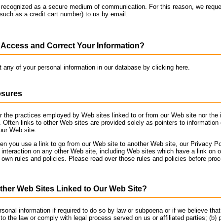
t recognized as a secure medium of communication. For this reason, we reque
(such as a credit cart number) to us by email.
Access and Correct Your Information?
t any of your personal information in our database by clicking here.
osures
r the practices employed by Web sites linked to or from our Web site nor the 
. Often links to other Web sites are provided solely as pointers to information
our Web site.
 you use a link to go from our Web site to another Web site, our Privacy Pol
 interaction on any other Web site, including Web sites which have a link on o
s own rules and policies. Please read over those rules and policies before pro
her Web Sites Linked to Our Web Site?
onal information if required to do so by law or subpoena or if we believe that
o the law or comply with legal process served on us or affiliated parties; (b)