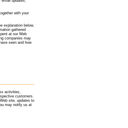
or email updates,
together with your
ee explanation below,
rmation gathered
spent at our Web
rving companies may
 have seen and how
s activities,
ospective customers.
 Web site, updates to
ou may notify us at