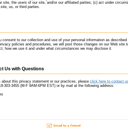
r site, the users of our site, and/or our affiliated parties; (c) act under circum
site, us, or third parties.
 consent to our collection and use of your personal information as described 
privacy policies and procedures, we will post those changes on our Web site 
ect, how we use it and under what circumstances we may disclose it.
t Us with Questions
 about this privacy statement or our practices, please
click here to contact u
19-303-3455 (M-F 9AM-6PM EST) or by mail at the following address:
es