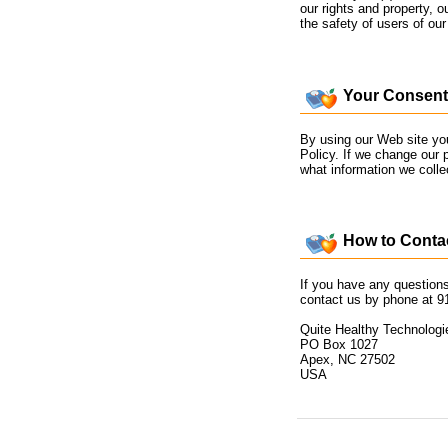
our rights and property, ou
the safety of users of our 
Your Consent
By using our Web site you
Policy. If we change our 
what information we coll
How to Contac
If you have any questions
contact us by phone at 9
Quite Healthy Technologi
PO Box 1027
Apex, NC 27502
USA