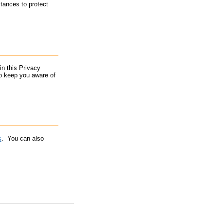
stances to protect
in this Privacy
to keep you aware of
s
. You can also