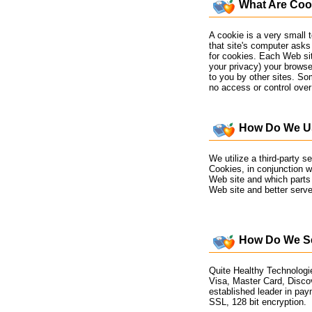
What Are Coo
A cookie is a very small 
that site's computer asks 
for cookies. Each Web sit
your privacy) your browse
to you by other sites. So
no access or control over
How Do We Us
We utilize a third-party 
Cookies, in conjunction wi
Web site and which parts 
Web site and better serve
How Do We Se
Quite Healthy Technologie
Visa, Master Card, Disco
established leader in pay
SSL, 128 bit encryption.