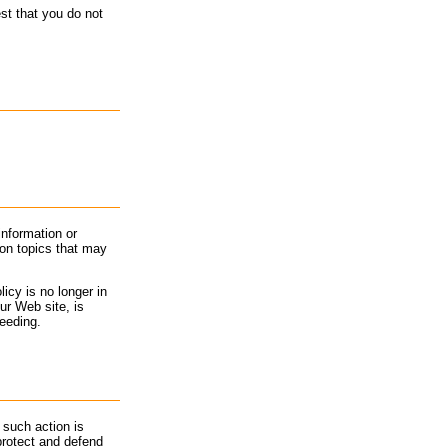
st that you do not
information or
 on topics that may
icy is no longer in
ur Web site, is
ceeding.
 such action is
 protect and defend