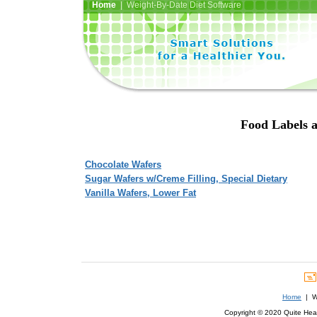
Home
| Weight-By-Date Diet Software
Food Labels a
Chocolate Wafers
Sugar Wafers w/Creme Filling, Special Dietary
Vanilla Wafers, Lower Fat
Home
| We
Copyright © 2020 Quite Healt