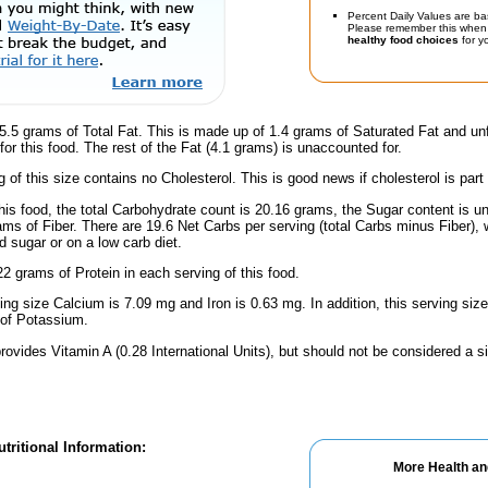
Percent Daily Values are ba
Please remember this when 
healthy food choices
for yo
.5 grams of Total Fat. This is made up of 1.4 grams of Saturated Fat and unf
or this food. The rest of the Fat (4.1 grams) is unaccounted for.
g of this size contains no Cholesterol. This is good news if cholesterol is part
his food, the total Carbohydrate count is 20.16 grams, the Sugar content is u
ams of Fiber. There are 19.6 Net Carbs per serving (total Carbs minus Fiber), 
d sugar or on a low carb diet.
2 grams of Protein in each serving of this food.
ving size Calcium is 7.09 mg and Iron is 0.63 mg. In addition, this serving si
of Potassium.
rovides Vitamin A (0.28 International Units), but should not be considered a s
tritional Information:
More Health an