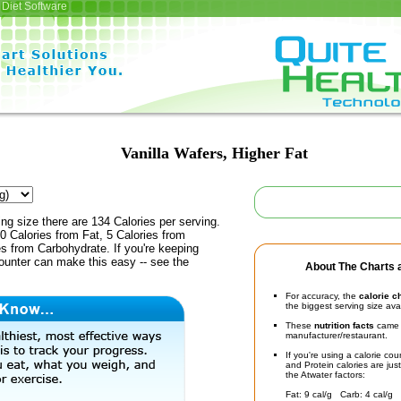
Diet Software
Vanilla Wafers, Higher Fat
ing size there are 134 Calories per serving.
0 Calories from Fat, 5 Calories from
es from Carbohydrate. If you're keeping
counter can make this easy -- see the
About The Charts a
For accuracy, the
calorie c
the biggest serving size ava
These
nutrition facts
came d
manufacturer/restaurant.
If you're using a calorie co
and Protein calories are jus
the Atwater factors:
Fat: 9 cal/g Carb: 4 cal/g 