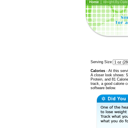
Home
| Weight-By-Date 
Serving Size:
Calories
- At this serv
A closer look shows: 5
Protein, and 81 Calori
track, a good calorie 
software below.