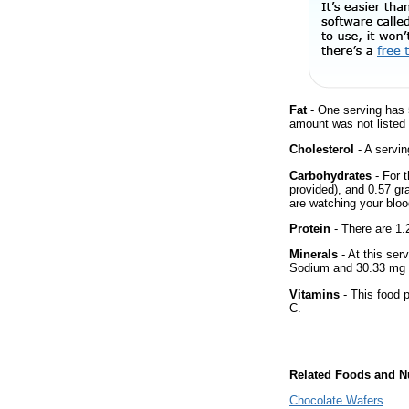
Fat
- One serving has 5
amount was not listed f
Cholesterol
- A servin
Carbohydrates
- For t
provided), and 0.57 gr
are watching your bloo
Protein
- There are 1.2
Minerals
- At this ser
Sodium and 30.33 mg 
Vitamins
- This food p
C.
Related Foods and Nu
Chocolate Wafers