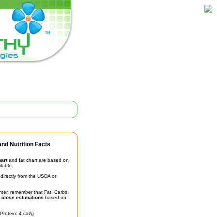
nd Nutrition Facts
hart
and fat chart are based on
ilable.
irectly from the USDA or
unter, remember that Fat, Carbs,
t
close estimations
based on
Protein: 4 cal/g