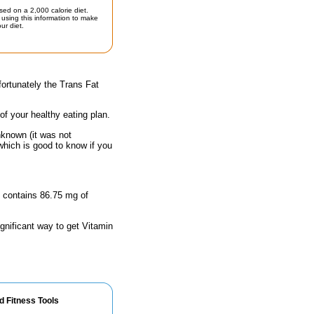
sed on a 2,000 calorie diet.
using this information to make
ur diet.
ortunately the Trans Fat
 of your healthy eating plan.
nknown (it was not
which is good to know if you
ze contains 86.75 mg of
ignificant way to get Vitamin
d Fitness Tools