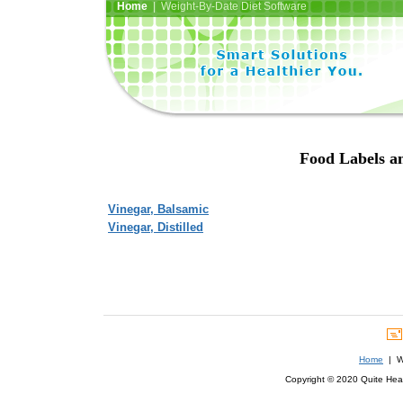
Home
| Weight-By-Date Diet Software
Food Labels an
Vinegar, Balsamic
Vinegar, Distilled
Home
| We
Copyright © 2020 Quite Healt