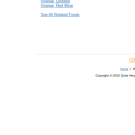
Vinegar, Distilled
Vinegar, Red Wine
See All Related Foods
Home
| We
Copyright © 2020 Quite Healt