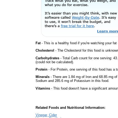
Fat
- This is a healthy food if you're watching your fat
Cholesterol
- The Cholesterol for this food is unknown
Carbohydrates
- Total Carb count for one serving: 
(could not be calculated).
Protein
- For Protein, one serving of this food has a t
Minerals
- There are 1.84 mg of Iron and 68.85 mg of C
Sodium and 285.6 mg of Potassium in this food.
Vitamins
- This food doesn't have a significant amoun
Related Foods and Nutritional Information:
Vinegar, Cider