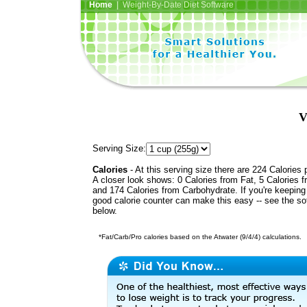
Home
| Weight-By-Date Diet Software
V
Serving Size:
Calories
- At this serving size there are 224 Calories 
A closer look shows: 0 Calories from Fat, 5 Calories f
and 174 Calories from Carbohydrate. If you're keeping 
good calorie counter can make this easy -- see the so
below.
*Fat/Carb/Pro calories based on the Atwater (9/4/4) calculations.