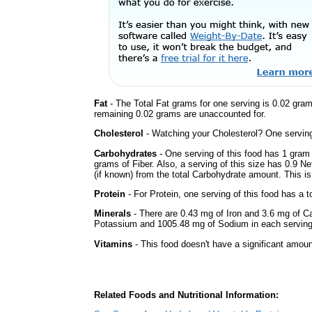
Fat
- The Total Fat grams for one serving is 0.02 gra
remaining 0.02 grams are unaccounted for.
Cholesterol
- Watching your Cholesterol? One serving 
Carbohydrates
- One serving of this food has 1 gram
grams of Fiber. Also, a serving of this size has 0.9 N
(if known) from the total Carbohydrate amount. This is 
Protein
- For Protein, one serving of this food has a t
Minerals
- There are 0.43 mg of Iron and 3.6 mg of Cal
Potassium and 1005.48 mg of Sodium in each serving
Vitamins
- This food doesn't have a significant amoun
Related Foods and Nutritional Information: