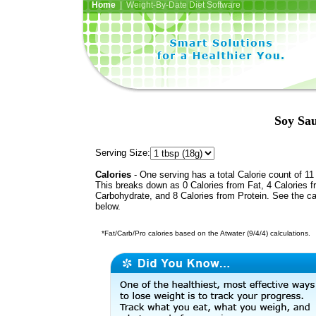
Home
| Weight-By-Date Diet Software
Soy Sau
Serving Size:
Calories
- One serving has a total Calorie count of 11
This breaks down as 0 Calories from Fat, 4 Calories 
Carbohydrate, and 8 Calories from Protein. See the ca
below.
*Fat/Carb/Pro calories based on the Atwater (9/4/4) calculations.