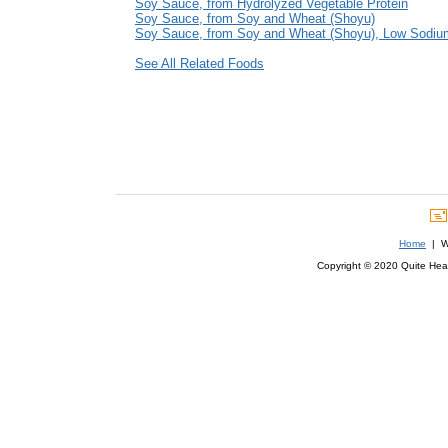
Soy Sauce, from Hydrolyzed Vegetable Protein
Soy Sauce, from Soy and Wheat (Shoyu)
Soy Sauce, from Soy and Wheat (Shoyu), Low Sodiu
See All Related Foods
Home
| We
Copyright © 2020 Quite Healt